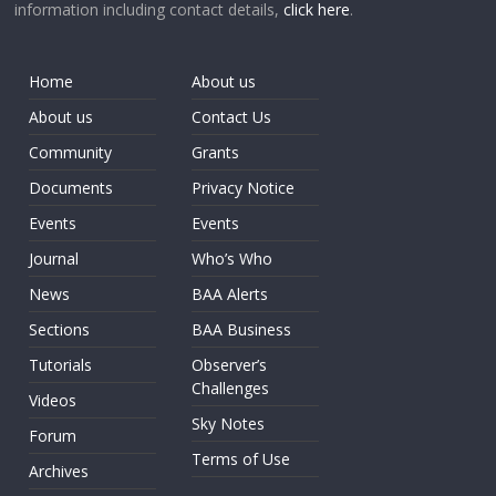
information including contact details,
click here
.
Home
About us
About us
Contact Us
Community
Grants
Documents
Privacy Notice
Events
Events
Journal
Who’s Who
News
BAA Alerts
Sections
BAA Business
Tutorials
Observer’s
Challenges
Videos
Sky Notes
Forum
Terms of Use
Archives