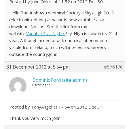
Posted by John ONeill at 11:52 on 2012 Dec 30
Hello,The Irish Astronomical Society’s Sky-High 2013
(electronic edition) almanac is now available as a
download. No cost.See the link from my
website:
Variable Star Nights
Sky-High is now in its 21st
year. Although aimed at astronomical phenomena
visible from Ireland, much will interest observers
outside the country.John
31 December 2012 at 5:54 pm
#576176
Dominic Ford (site admin)
Participant
Posted by TonyAngel at 17:54 on 2012 Dec 31
Thank you very much John.