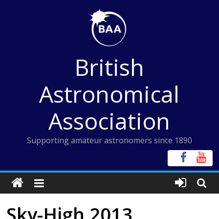
Skip
to
content
British
Astronomical
Association
Supporting amateur astronomers since 1890
Sky-High 2013