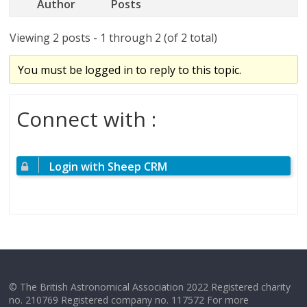
Author
Posts
Viewing 2 posts - 1 through 2 (of 2 total)
You must be logged in to reply to this topic.
Connect with :
Login with Sheep CRM
© The British Astronomical Association 2022 Registered charity
no. 210769 Registered company no. 117572 For more