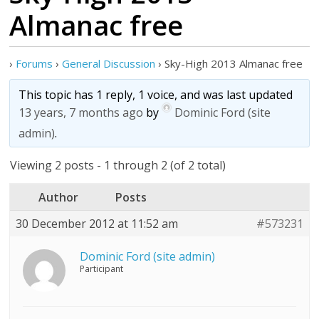
Almanac free
›
Forums
›
General Discussion
›
Sky-High 2013 Almanac free
This topic has 1 reply, 1 voice, and was last updated
13 years, 7 months ago
by
Dominic Ford (site
admin)
.
Viewing 2 posts - 1 through 2 (of 2 total)
Author
Posts
30 December 2012 at 11:52 am
#573231
Dominic Ford (site admin)
Participant