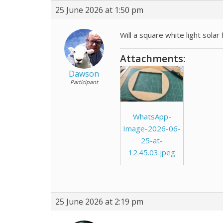
25 June 2026 at 1:50 pm
Will a square white light sola
Attachments:
Dawson
Participant
WhatsApp-
Image-2026-06-
25-at-
12.45.03.jpeg
25 June 2026 at 2:19 pm