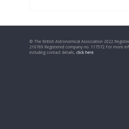
© The British Astronomical Association 2022 Register
210769 Registered company no. 117572 For more in
including contact details,
click here
.