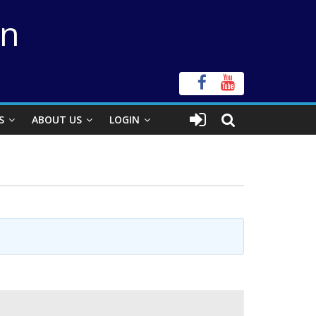
on
S
ABOUT US
LOGIN