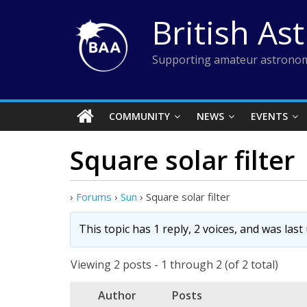
Skip
British As
to
content
Supporting amateur astronom
COMMUNITY
NEWS
EVENTS
Square solar filter
›
Forums
›
Sun
›
Square solar filter
This topic has 1 reply, 2 voices, and was las
Viewing 2 posts - 1 through 2 (of 2 total)
Author
Posts