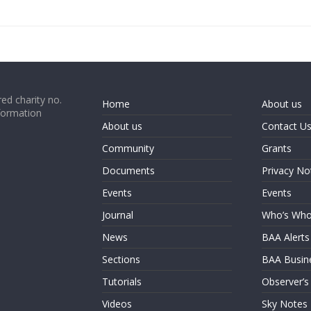
ed charity no.
Home
About us
formation
About us
Contact U
Community
Grants
Documents
Privacy No
Events
Events
Journal
Who’s Wh
News
BAA Alerts
Sections
BAA Busin
Tutorials
Observer’s
Videos
Sky Notes