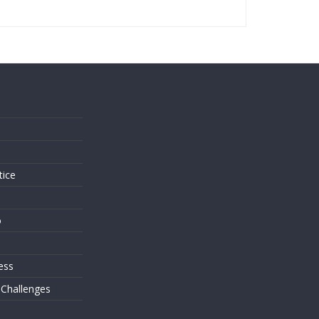
s
tice
o
ess
 Challenges