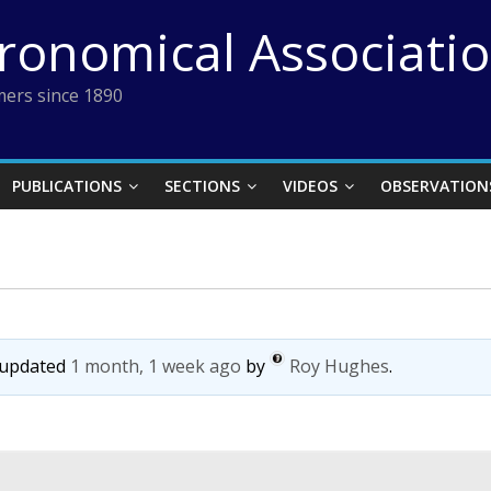
tronomical Associati
ers since 1890
PUBLICATIONS
SECTIONS
VIDEOS
OBSERVATION
t updated
1 month, 1 week ago
by
Roy Hughes
.