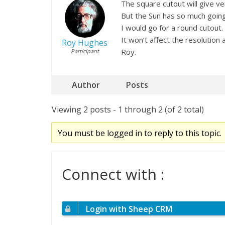
The square cutout will give ver
But the Sun has so much going
I would go for a round cutout.
It won’t affect the resolution a
Roy Hughes
Roy.
Participant
Author
Posts
Viewing 2 posts - 1 through 2 (of 2 total)
You must be logged in to reply to this topic.
Connect with :
Login with Sheep CRM