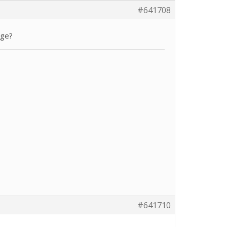
#641708
age?
#641710