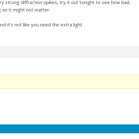
y strong diffraction spikes, try it out tonight to see how bad.
 on it might not matter.
nd it’s not like you need the extra light.