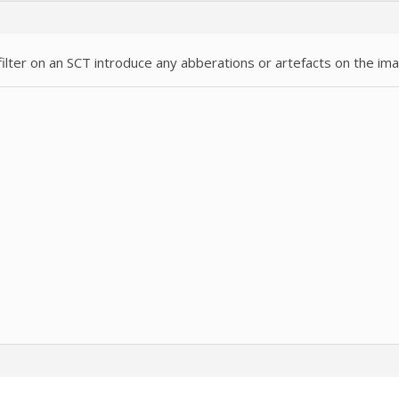
r filter on an SCT introduce any abberations or artefacts on the im