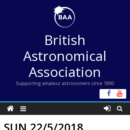
Skip
to
content
British
Astronomical
Association
Supporting amateur astronomers since 1890
SUN 22/5/2018