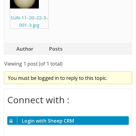
SUN-11-20-22-5-
001-3.jpg
Author
Posts
Viewing 1 post (of 1 total)
You must be logged in to reply to this topic.
Connect with :
Login with Sheep CRM