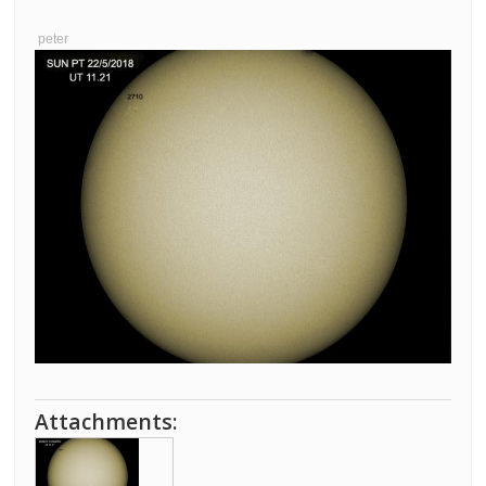
peter
Attachments: