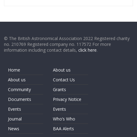
© The British Astronomical Association 2022 Registered charity
no. 210769 Registered company no. 117572 For more
information including contact details,
click here
.
Home
About us
About us
Contact Us
Community
Grants
Documents
Privacy Notice
Events
Events
Journal
Who’s Who
News
BAA Alerts