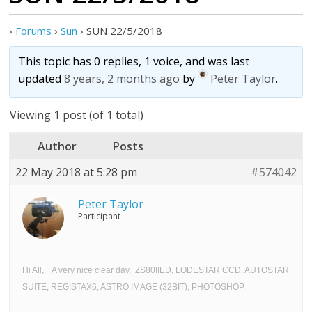
›
Forums
›
Sun
›
SUN 22/5/2018
This topic has 0 replies, 1 voice, and was last
updated
8 years, 2 months ago
by
Peter Taylor
.
Viewing 1 post (of 1 total)
Author
Posts
22 May 2018 at 5:28 pm
#574042
Peter Taylor
Participant
Hi All, A very nice clear day, ZS80IIED, LODESTAR CCD, AUTOSTAR
SUITE, REGISTAX6, ASTRO IMAGE (32BIT), PHOTOSHOP.