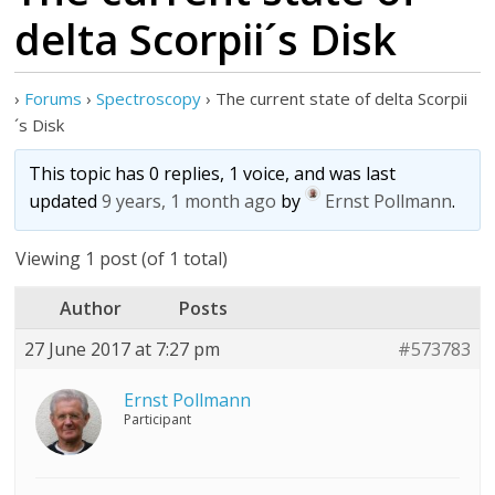
delta Scorpii´s Disk
›
Forums
›
Spectroscopy
›
The current state of delta Scorpii
´s Disk
This topic has 0 replies, 1 voice, and was last
updated
9 years, 1 month ago
by
Ernst Pollmann
.
Viewing 1 post (of 1 total)
Author
Posts
27 June 2017 at 7:27 pm
#573783
Ernst Pollmann
Participant