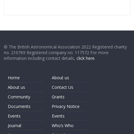
© The British Astronomical Association 2022 Registered charity
no. 210769 Registered company no. 117572 For more
information including contact details,
click here
.
Home
About us
About us
Contact Us
Community
Grants
Documents
Privacy Notice
Events
Events
Journal
Who’s Who