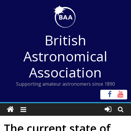
Skip
to
content
British
Astronomical
Association
Supporting amateur astronomers since 1890
The current state of