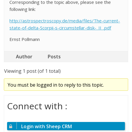
Corresponding to the topic above, please see the
following link:
http://astrospectroscopy.de/media/files/The-current-
state-of-delta-Scorpii-s-circumstellar-disk-_II_.pdf
Ernst Pollmann
Author
Posts
Viewing 1 post (of 1 total)
You must be logged in to reply to this topic.
Connect with :
Login with Sheep CRM