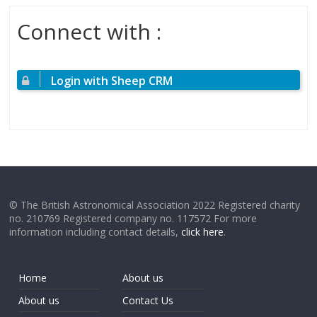
Connect with :
Login with Sheep CRM
© The British Astronomical Association 2022 Registered charity
no. 210769 Registered company no. 117572 For more
information including contact details,
click here
.
Home
About us
About us
Contact Us