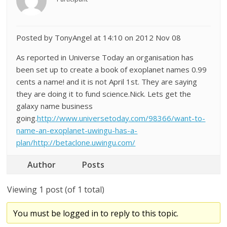
Posted by TonyAngel at 14:10 on 2012 Nov 08
As reported in Universe Today an organisation has
been set up to create a book of exoplanet names 0.99
cents a name! and it is not April 1st. They are saying
they are doing it to fund science.Nick. Lets get the
galaxy name business
going.
http://www.universetoday.com/98366/want-to-
name-an-exoplanet-uwingu-has-a-
plan/http://betaclone.uwingu.com/
Author
Posts
Viewing 1 post (of 1 total)
You must be logged in to reply to this topic.