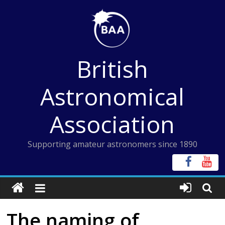
Skip
to
content
British
Astronomical
Association
Supporting amateur astronomers since 1890
The naming of