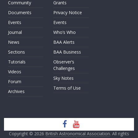
Community
Grants
Documents
Privacy Notice
Events
Events
Journal
Who’s Who
News
BAA Alerts
Sections
BAA Business
Tutorials
Observer’s
Challenges
Videos
Sky Notes
Forum
Terms of Use
Archives
Copyright © 2026
British Astronomical Association
. All rights