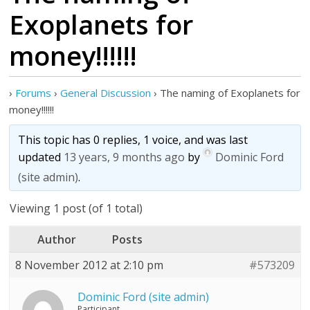
Exoplanets for
money!!!!!!
›
Forums
›
General Discussion
›
The naming of Exoplanets for
money!!!!!!
This topic has 0 replies, 1 voice, and was last
updated
13 years, 9 months ago
by
Dominic Ford
(site admin)
.
Viewing 1 post (of 1 total)
Author
Posts
8 November 2012 at 2:10 pm
#573209
Dominic Ford (site admin)
Participant