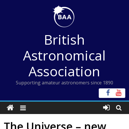
Skip
to
content
British
Astronomical
Association
Supporting amateur astronomers since 1890
The Universe – new