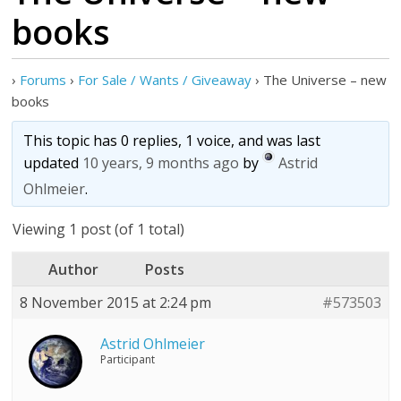
books
›
Forums
›
For Sale / Wants / Giveaway
›
The Universe – new
books
This topic has 0 replies, 1 voice, and was last
updated
10 years, 9 months ago
by
Astrid
Ohlmeier
.
Viewing 1 post (of 1 total)
Author
Posts
8 November 2015 at 2:24 pm
#573503
Astrid Ohlmeier
Participant