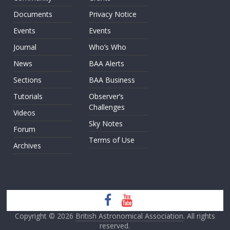
Documents
Privacy Notice
Events
Events
Journal
Who’s Who
News
BAA Alerts
Sections
BAA Business
Tutorials
Observer’s
Challenges
Videos
Sky Notes
Forum
Terms of Use
Archives
Copyright © 2026
British Astronomical Association
. All rights
reserved.