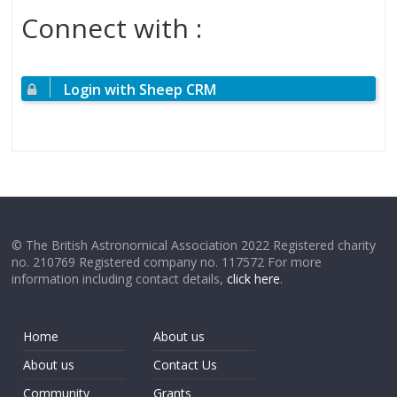
Connect with :
Login with Sheep CRM
© The British Astronomical Association 2022 Registered charity
no. 210769 Registered company no. 117572 For more
information including contact details,
click here
.
Home
About us
About us
Contact Us
Community
Grants