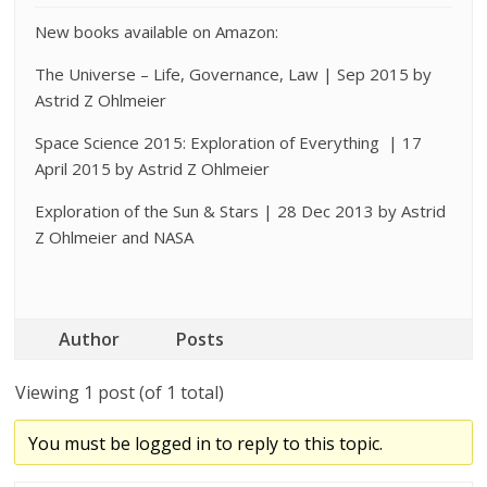
New books available on Amazon:
The Universe – Life, Governance, Law | Sep 2015 by
Astrid Z Ohlmeier
Space Science 2015: Exploration of Everything | 17
April 2015 by Astrid Z Ohlmeier
Exploration of the Sun & Stars | 28 Dec 2013 by Astrid
Z Ohlmeier and NASA
Author
Posts
Viewing 1 post (of 1 total)
You must be logged in to reply to this topic.