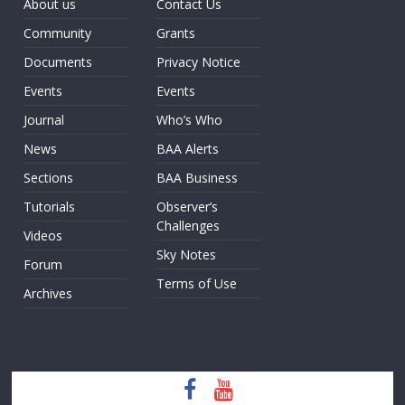
About us
Contact Us
Community
Grants
Documents
Privacy Notice
Events
Events
Journal
Who’s Who
News
BAA Alerts
Sections
BAA Business
Tutorials
Observer’s
Challenges
Videos
Sky Notes
Forum
Terms of Use
Archives