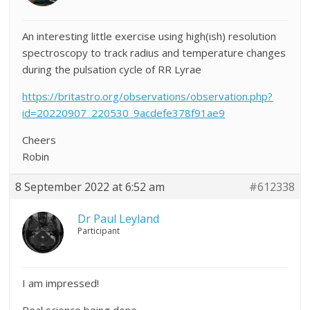
An interesting little exercise using high(ish) resolution
spectroscopy to track radius and temperature changes
during the pulsation cycle of RR Lyrae
https://britastro.org/observations/observation.php?
id=20220907_220530_9acdefe378f91ae9
Cheers
Robin
8 September 2022 at 6:52 am
#612338
Dr Paul Leyland
Participant
I am impressed!