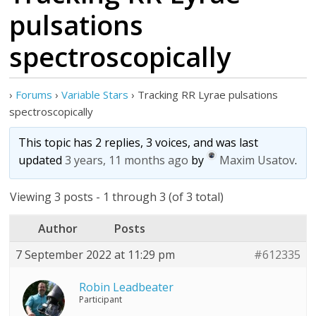
pulsations
spectroscopically
›
Forums
›
Variable Stars
›
Tracking RR Lyrae pulsations
spectroscopically
This topic has 2 replies, 3 voices, and was last
updated
3 years, 11 months ago
by
Maxim Usatov
.
Viewing 3 posts - 1 through 3 (of 3 total)
Author
Posts
7 September 2022 at 11:29 pm
#612335
Robin Leadbeater
Participant