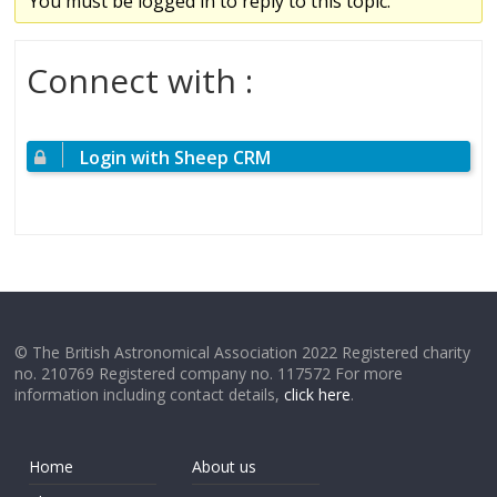
You must be logged in to reply to this topic.
Connect with :
Login with Sheep CRM
© The British Astronomical Association 2022 Registered charity
no. 210769 Registered company no. 117572 For more
information including contact details,
click here
.
Home
About us