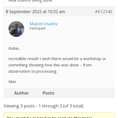
Real science being done.
8 September 2022 at 10:32 am
#612340
Maxim Usatov
Participant
Robin,
Incredible result! I wish there would be a workshop or
something showing how this was done – from
observation to processing.
Max
Author
Posts
Viewing 3 posts - 1 through 3 (of 3 total)