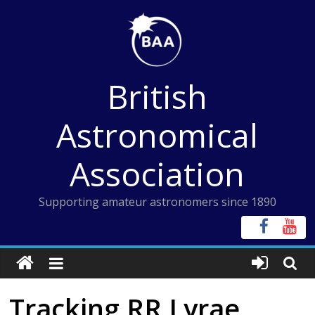
Skip
to
content
British
Astronomical
Association
Supporting amateur astronomers since 1890
Tracking RR Lyrae