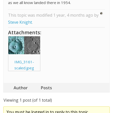
as we all know landed there in 1954.
This topic was modified 1 year, 4 months ago by
Steve Knight
.
Attachments:
IMG_3161-
scaled.jpeg
Author
Posts
Viewing 1 post (of 1 total)
You must be logged in to reply to this topic.