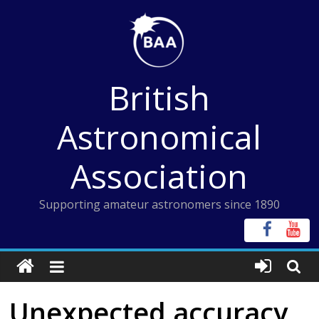
Skip
to
content
British
Astronomical
Association
Supporting amateur astronomers since 1890
Unexpected accuracy