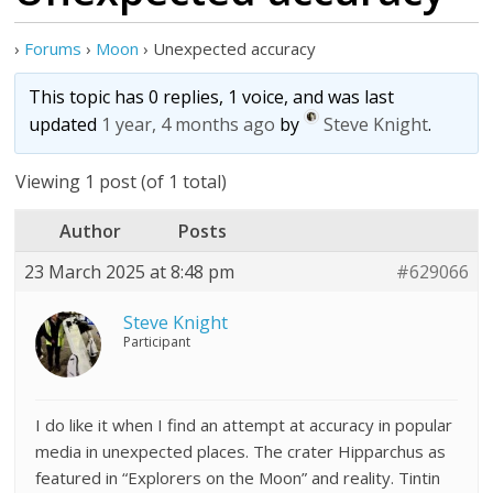
›
Forums
›
Moon
›
Unexpected accuracy
This topic has 0 replies, 1 voice, and was last
updated
1 year, 4 months ago
by
Steve Knight
.
Viewing 1 post (of 1 total)
Author
Posts
23 March 2025 at 8:48 pm
#629066
Steve Knight
Participant
I do like it when I find an attempt at accuracy in popular
media in unexpected places. The crater Hipparchus as
featured in “Explorers on the Moon” and reality. Tintin