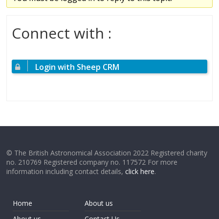
Connect with :
Login with Sheep CRM
© The British Astronomical Association 2022 Registered charity
no. 210769 Registered company no. 117572 For more
information including contact details,
click here
.
Home
About us
About us
Contact Us