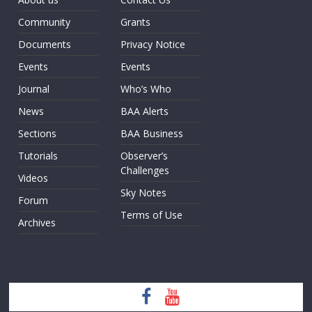
Community
Grants
Documents
Privacy Notice
Events
Events
Journal
Who’s Who
News
BAA Alerts
Sections
BAA Business
Tutorials
Observer’s
Challenges
Videos
Sky Notes
Forum
Terms of Use
Archives