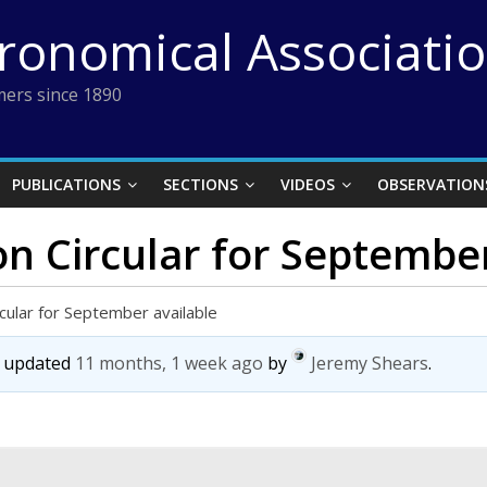
tronomical Associati
ers since 1890
PUBLICATIONS
SECTIONS
VIDEOS
OBSERVATION
on Circular for Septembe
rcular for September available
st updated
11 months, 1 week ago
by
Jeremy Shears
.