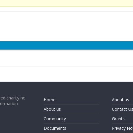
ed charity no.
Home
About us
formation
About us
Contact U
Community
Grants
Documents
Privacy No