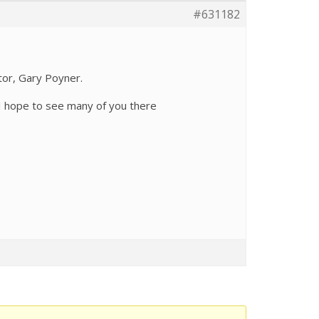
#631182
itor, Gary Poyner.
I hope to see many of you there