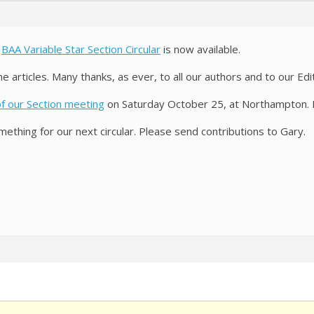
e
BAA Variable Star Section Circular
is now available.
e articles. Many thanks, as ever, to all our authors and to our Ed
of our Section meeting
on Saturday October 25, at Northampton. 
ething for our next circular. Please send contributions to Gary.