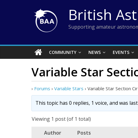
Skip
British As
to
content
Supporting amateur astronom
COMMUNITY
NEWS
EVENTS
Variable Star Secti
›
Forums
›
Variable Stars
›
Variable Star Section Ci
This topic has 0 replies, 1 voice, and was la
Viewing 1 post (of 1 total)
Author
Posts