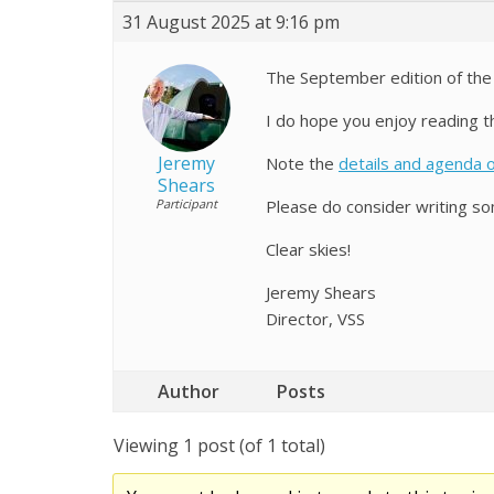
31 August 2025 at 9:16 pm
The September edition of th
I do hope you enjoy reading th
Jeremy
Note the
details and agenda 
Shears
Participant
Please do consider writing som
Clear skies!
Jeremy Shears
Director, VSS
Author
Posts
Viewing 1 post (of 1 total)