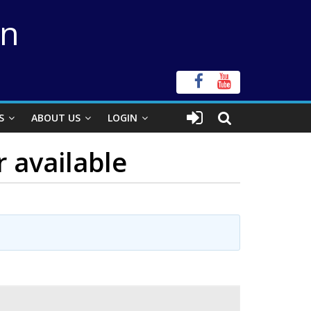
on
S
ABOUT US
LOGIN
r available