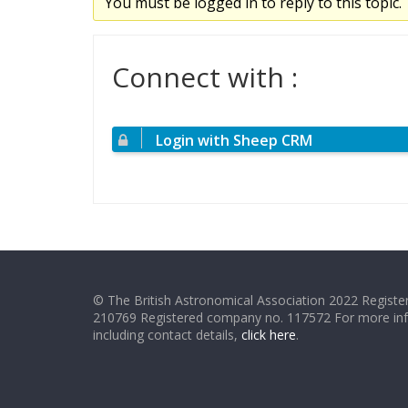
You must be logged in to reply to this topic.
Connect with :
Login with Sheep CRM
© The British Astronomical Association 2022 Register
210769 Registered company no. 117572 For more in
including contact details,
click here
.