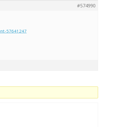
#574990
ment-57641247