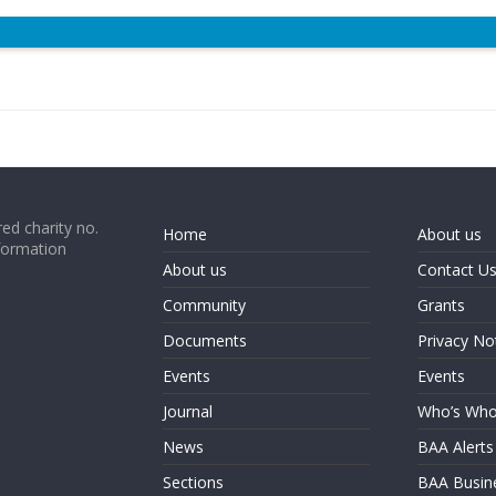
ed charity no.
Home
About us
formation
About us
Contact U
Community
Grants
Documents
Privacy No
Events
Events
Journal
Who’s Wh
News
BAA Alerts
Sections
BAA Busin