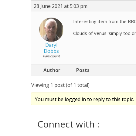
28 June 2021 at 5:03 pm
Interesting item from the BB
Clouds of Venus ‘simply too dr
Daryl
Dobbs
Participant
Author
Posts
Viewing 1 post (of 1 total)
You must be logged in to reply to this topic.
Connect with :