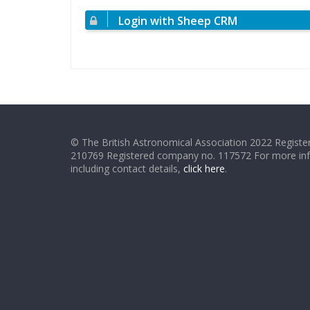
Login with Sheep CRM
© The British Astronomical Association 2022 Register
210769 Registered company no. 117572 For more in
including contact details,
click here
.