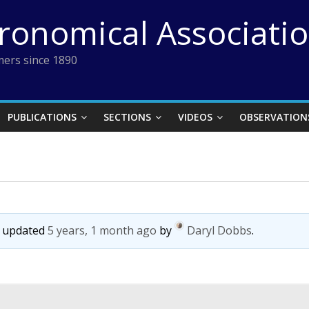
tronomical Associati
ers since 1890
PUBLICATIONS
SECTIONS
VIDEOS
OBSERVATION
st updated
5 years, 1 month ago
by
Daryl Dobbs
.