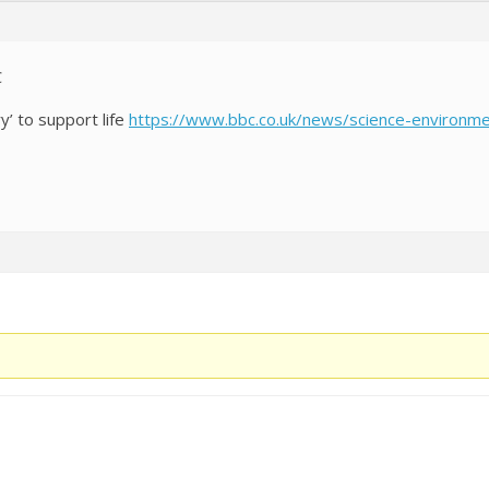
C
y’ to support life
https://www.bbc.co.uk/news/science-environ