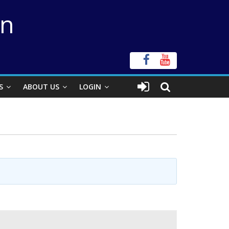
on
S
ABOUT US
LOGIN