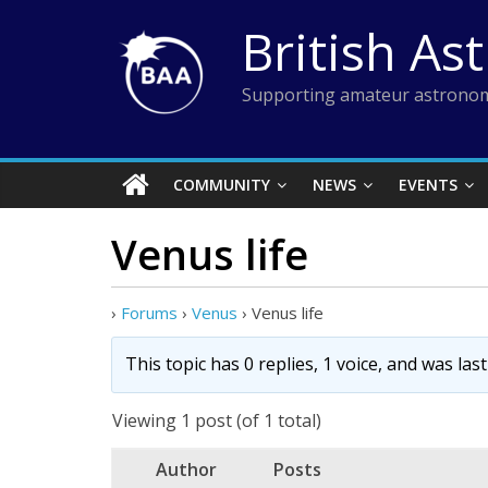
Skip
British As
to
content
Supporting amateur astronom
COMMUNITY
NEWS
EVENTS
Venus life
›
Forums
›
Venus
›
Venus life
This topic has 0 replies, 1 voice, and was la
Viewing 1 post (of 1 total)
Author
Posts