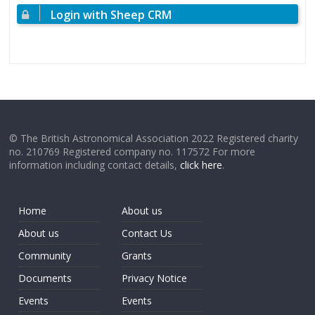
Login with Sheep CRM
© The British Astronomical Association 2022 Registered charity
no. 210769 Registered company no. 117572 For more
information including contact details,
click here
.
Home
About us
About us
Contact Us
Community
Grants
Documents
Privacy Notice
Events
Events