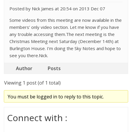
Posted by Nick James at 20:54 on 2013 Dec 07
Some videos from this meeting are now available in the
members’ only video section. Let me know if you have
any trouble accessing them.The next meeting is the
Christmas Meeting next Saturday (December 14th) at
Burlington House. I’m doing the Sky Notes and hope to
see you there.Nick.
Author
Posts
Viewing 1 post (of 1 total)
You must be logged in to reply to this topic.
Connect with :