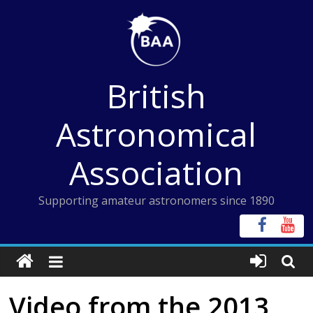
Skip
to
content
British
Astronomical
Association
Supporting amateur astronomers since 1890
Video from the 2013