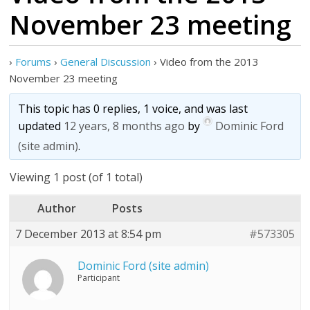
November 23 meeting
›
Forums
›
General Discussion
›
Video from the 2013
November 23 meeting
This topic has 0 replies, 1 voice, and was last
updated
12 years, 8 months ago
by
Dominic Ford
(site admin)
.
Viewing 1 post (of 1 total)
Author
Posts
7 December 2013 at 8:54 pm
#573305
Dominic Ford (site admin)
Participant