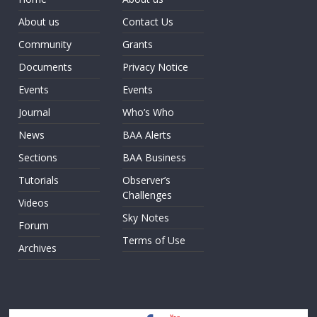
About us
Contact Us
Community
Grants
Documents
Privacy Notice
Events
Events
Journal
Who’s Who
News
BAA Alerts
Sections
BAA Business
Tutorials
Observer’s
Challenges
Videos
Sky Notes
Forum
Terms of Use
Archives