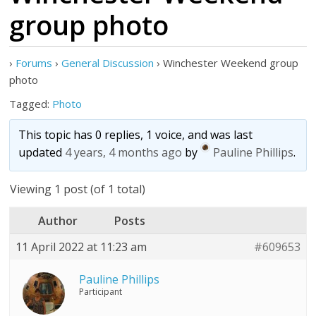
group photo
›
Forums
›
General Discussion
›
Winchester Weekend group
photo
Tagged:
Photo
This topic has 0 replies, 1 voice, and was last
updated
4 years, 4 months ago
by
Pauline Phillips
.
Viewing 1 post (of 1 total)
Author
Posts
11 April 2022 at 11:23 am
#609653
Pauline Phillips
Participant