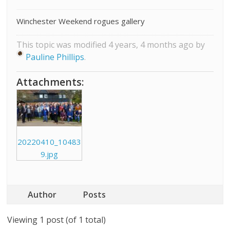
Winchester Weekend rogues gallery
This topic was modified 4 years, 4 months ago by
Pauline Phillips
.
Attachments:
20220410_10483
9.jpg
Author
Posts
Viewing 1 post (of 1 total)