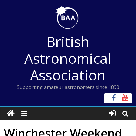
Skip
to
content
British
Astronomical
Association
Supporting amateur astronomers since 1890
Winchester Weekend