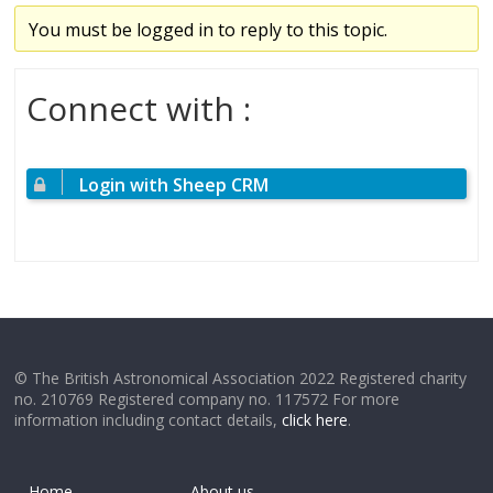
You must be logged in to reply to this topic.
Connect with :
Login with Sheep CRM
© The British Astronomical Association 2022 Registered charity
no. 210769 Registered company no. 117572 For more
information including contact details,
click here
.
Home
About us