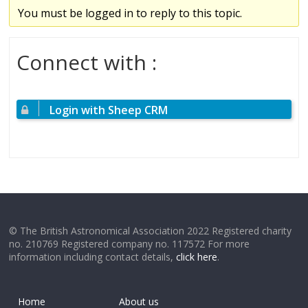
You must be logged in to reply to this topic.
Connect with :
Login with Sheep CRM
© The British Astronomical Association 2022 Registered charity
no. 210769 Registered company no. 117572 For more
information including contact details,
click here
.
Home
About us