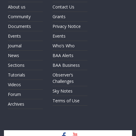
About us
Contact Us
Community
Grants
Documents
Privacy Notice
Events
Events
Journal
Who’s Who
News
BAA Alerts
Sections
BAA Business
Tutorials
Observer’s
Challenges
Videos
Sky Notes
Forum
Terms of Use
Archives