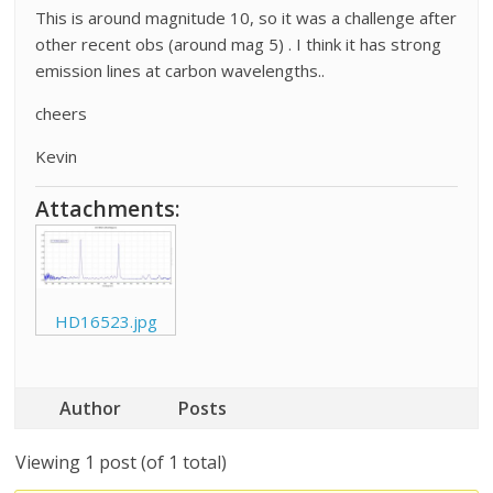
This is around magnitude 10, so it was a challenge after
other recent obs (around mag 5) . I think it has strong
emission lines at carbon wavelengths..
cheers
Kevin
Attachments:
HD16523.jpg
Author
Posts
Viewing 1 post (of 1 total)