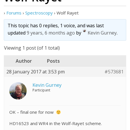
›
Forums
›
Spectroscopy
›
Wolf Rayet
This topic has 0 replies, 1 voice, and was last
updated
9 years, 6 months ago
by
Kevin Gurney
.
Viewing 1 post (of 1 total)
Author
Posts
28 January 2017 at 3:53 pm
#573681
Kevin Gurney
Participant
OK – final one for now
HD16523 and WR4 in the Wolf-Rayet scheme.