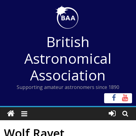
Skip
to
content
British
Astronomical
Association
Supporting amateur astronomers since 1890
Wolf Rayet