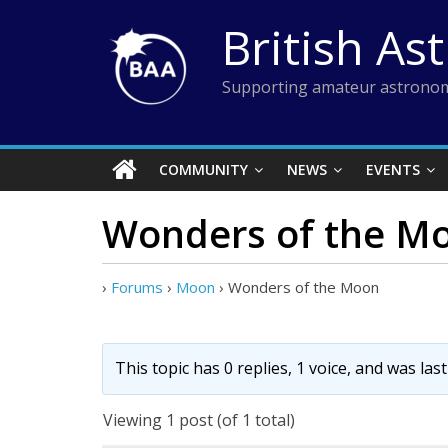
Skip
British As
to
content
Supporting amateur astronom
COMMUNITY
NEWS
EVENTS
Wonders of the M
›
Forums
›
Moon
›
Wonders of the Moon
This topic has 0 replies, 1 voice, and was la
Viewing 1 post (of 1 total)