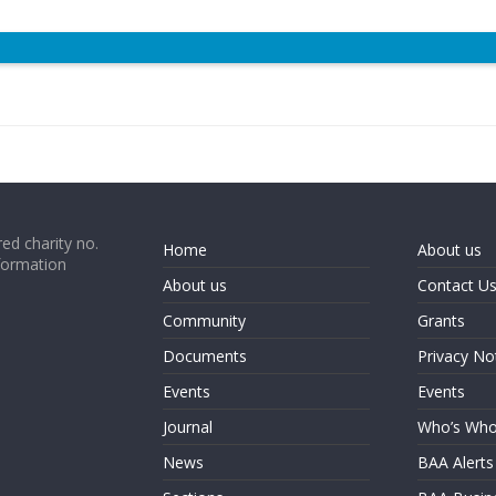
ed charity no.
Home
About us
formation
About us
Contact U
Community
Grants
Documents
Privacy No
Events
Events
Journal
Who’s Wh
News
BAA Alerts