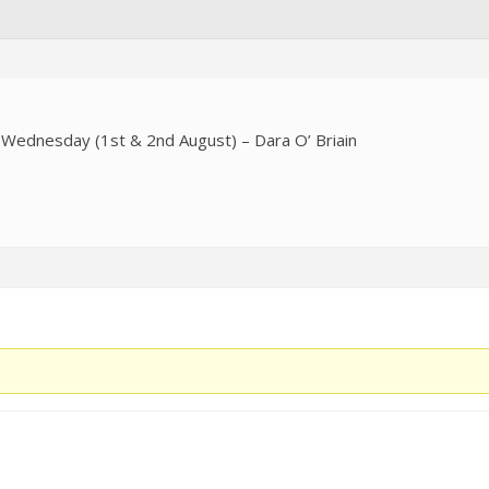
Wednesday (1st & 2nd August) – Dara O’ Briain