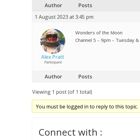
Author
Posts
1 August 2023 at 3:45 pm
Wonders of the Moon
Channel 5 – 9pm – Tuesday & 
Alex Pratt
Participant
Author
Posts
Viewing 1 post (of 1 total)
You must be logged in to reply to this topic.
Connect with :