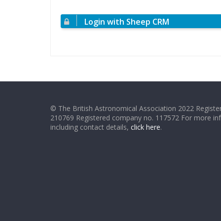
Login with Sheep CRM
© The British Astronomical Association 2022 Register
210769 Registered company no. 117572 For more in
including contact details,
click here
.