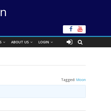
on
S
ABOUT US
LOGIN
Tagged:
Moon