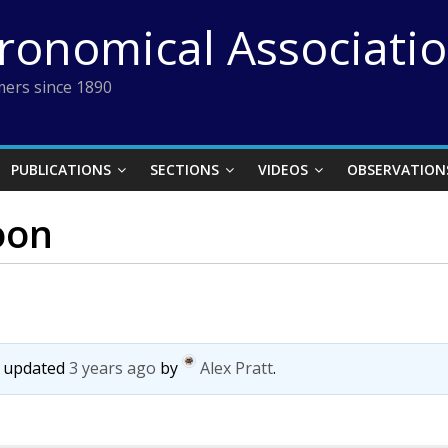
tronomical Associati
ers since 1890
PUBLICATIONS
SECTIONS
VIDEOS
OBSERVATION
oon
st updated
3 years ago
by
Alex Pratt
.