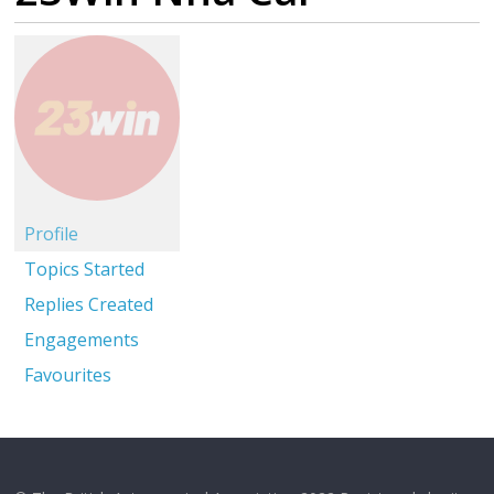
Profile
Topics Started
Replies Created
Engagements
Favourites