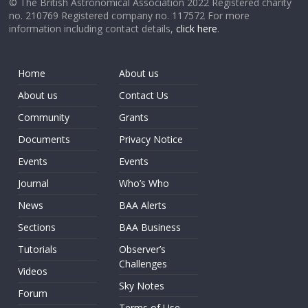
© The British Astronomical Association 2022 Registered charity
no. 210769 Registered company no. 117572 For more
information including contact details,
click here
.
Home
About us
About us
Contact Us
Community
Grants
Documents
Privacy Notice
Events
Events
Journal
Who’s Who
News
BAA Alerts
Sections
BAA Business
Tutorials
Observer’s
Challenges
Videos
Sky Notes
Forum
Terms of Use