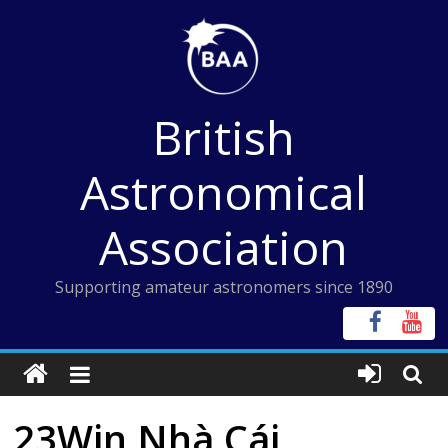
Skip
to
content
British
Astronomical
Association
Supporting amateur astronomers since 1890
23Win Nhà Cái