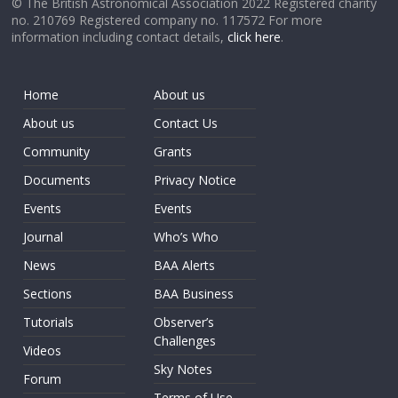
© The British Astronomical Association 2022 Registered charity
no. 210769 Registered company no. 117572 For more
information including contact details,
click here
.
Home
About us
About us
Contact Us
Community
Grants
Documents
Privacy Notice
Events
Events
Journal
Who’s Who
News
BAA Alerts
Sections
BAA Business
Tutorials
Observer’s
Challenges
Videos
Sky Notes
Forum
Terms of Use