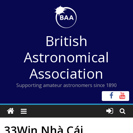
Skip
to
content
British
Astronomical
Association
Supporting amateur astronomers since 1890
33Win Nhà Cái