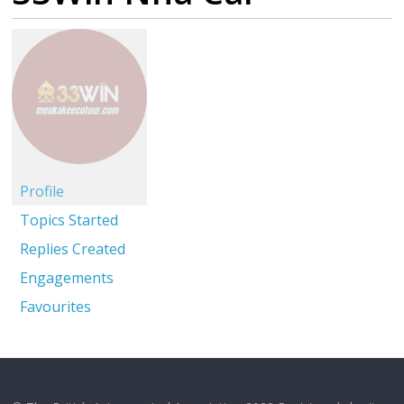
Profile
Topics Started
Replies Created
Engagements
Favourites