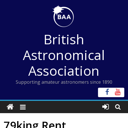
Skip
to
content
British
Astronomical
Association
Supporting amateur astronomers since 1890
79king Rent