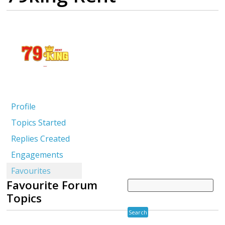
Profile
Topics Started
Replies Created
Engagements
Favourites
Favourite Forum
Topics