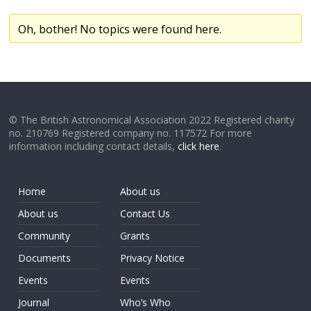
Oh, bother! No topics were found here.
© The British Astronomical Association 2022 Registered charity
no. 210769 Registered company no. 117572 For more
information including contact details,
click here
.
Home
About us
About us
Contact Us
Community
Grants
Documents
Privacy Notice
Events
Events
Journal
Who’s Who