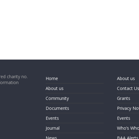
ed charity no.
Home
About us
formation
About us
Contact U
Community
Grants
Documents
Privacy No
Events
Events
Journal
Who’s Wh
News
BAA Alerts