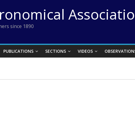
tronomical Associati
ers since 1890
PUBLICATIONS
SECTIONS
VIDEOS
OBSERVATION