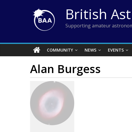
Skip
British As
to
content
Supporting amateur astronom
COMMUNITY
NEWS
EVENTS
Alan Burgess