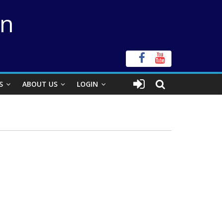
on
S
ABOUT US
LOGIN