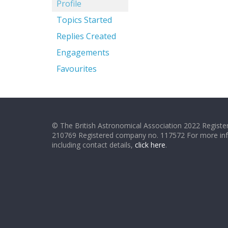
Profile
Topics Started
Replies Created
Engagements
Favourites
© The British Astronomical Association 2022 Register
210769 Registered company no. 117572 For more in
including contact details,
click here
.