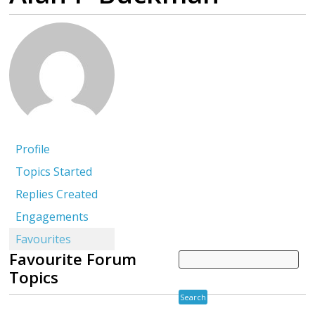
Profile
Topics Started
Replies Created
Engagements
Favourites
Favourite Forum
Topics