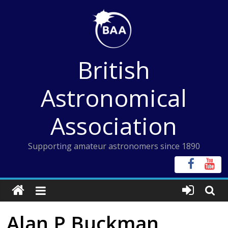
Skip
to
content
British
Astronomical
Association
Supporting amateur astronomers since 1890
Alan P Buckman