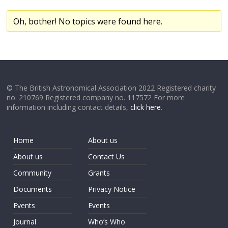
Oh, bother! No topics were found here.
© The British Astronomical Association 2022 Registered charity
no. 210769 Registered company no. 117572 For more
information including contact details,
click here
.
Home
About us
About us
Contact Us
Community
Grants
Documents
Privacy Notice
Events
Events
Journal
Who’s Who