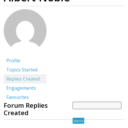
Profile
Topics Started
Replies Created
Engagements
Favourites
Forum Replies
Created