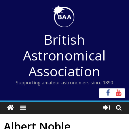
Skip
to
content
British
Astronomical
Association
Supporting amateur astronomers since 1890
Albert Noble