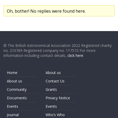
Oh, bother! No replies were found here.
© The British Astronomical Association 2022 Registered charity
no. 210769 Registered company no. 117572 For more
information including contact details,
click here
.
Home
About us
About us
Contact Us
Community
Grants
Documents
Privacy Notice
Events
Events
Journal
Who’s Who