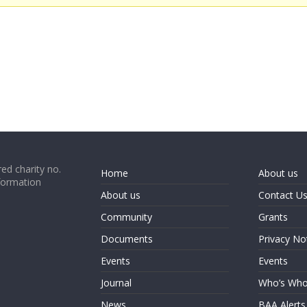
ed charity no.
Home
About us
formation
About us
Contact U
Community
Grants
Documents
Privacy No
Events
Events
Journal
Who’s Wh
News
BAA Alerts