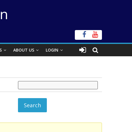
on
S
ABOUT US
LOGIN