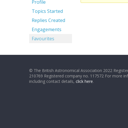
Profile
Topics Started
Replies Created
Engagements
Favourites
© The British Astronomical Association 2022 Register
210769 Registered company no. 117572 For more in
including contact details,
click here
.