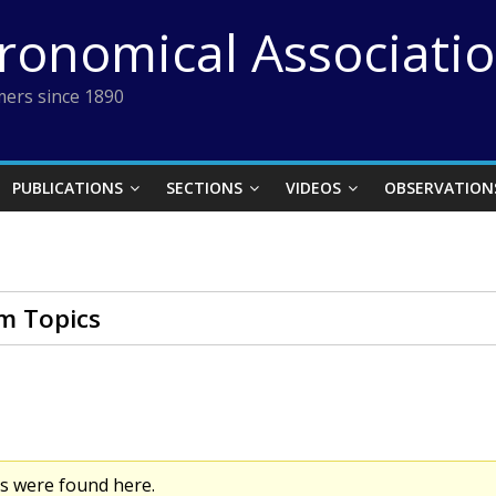
tronomical Associati
ers since 1890
PUBLICATIONS
SECTIONS
VIDEOS
OBSERVATION
m Topics
cs were found here.