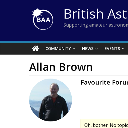
Skip
British As
to
content
Supporting amateur astronom
COMMUNITY
NEWS
EVENTS
Allan Brown
Favourite Foru
Oh, bother! No topi