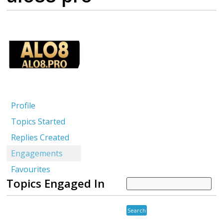
Profile
Topics Started
Replies Created
Engagements
Favourites
Topics Engaged In