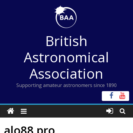
Skip
to
content
British
Astronomical
Association
Supporting amateur astronomers since 1890
alo88 pro