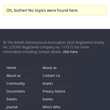
Oh, bother! No topics were found here.
© The British Astronomical Association 2022 Registered charity
no. 210769 Registered company no. 117572 For more
information including contact details,
click here
.
Home
About us
About us
Contact Us
Community
Grants
Documents
Privacy Notice
Events
Events
Journal
Who’s Who