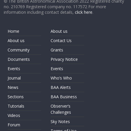
© The British Astronomical Association 2022 Registered charity
no. 210769 Registered company no. 117572 For more
information including contact details,
click here
.
Home
About us
About us
Contact Us
Community
Grants
Documents
Privacy Notice
Events
Events
Journal
Who’s Who
News
BAA Alerts
Sections
BAA Business
Tutorials
Observer’s
Challenges
Videos
Sky Notes
Forum
Terms of Use