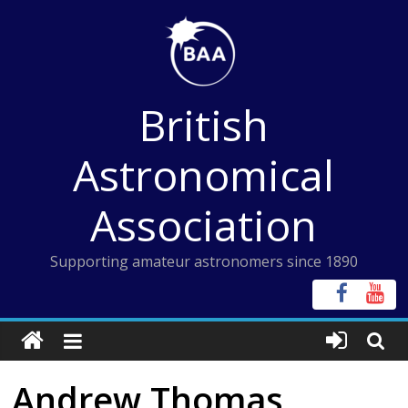
Skip
to
content
British
Astronomical
Association
Supporting amateur astronomers since 1890
Andrew Thomas