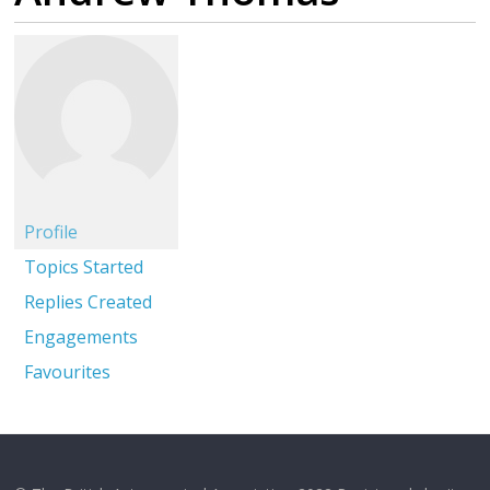
Profile
Topics Started
Replies Created
Engagements
Favourites