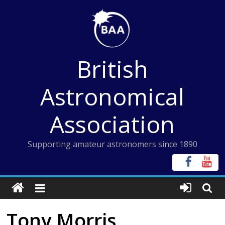
Skip
to
content
British
Astronomical
Association
Supporting amateur astronomers since 1890
Tony Morris