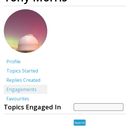
Profile
Topics Started
Replies Created
Engagements
Favourites
Topics Engaged In