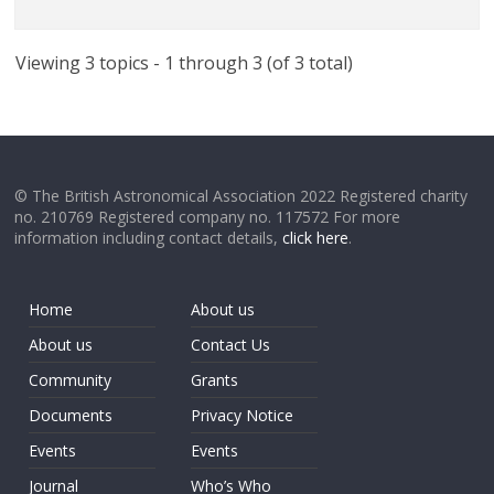
Viewing 3 topics - 1 through 3 (of 3 total)
© The British Astronomical Association 2022 Registered charity
no. 210769 Registered company no. 117572 For more
information including contact details,
click here
.
Home
About us
About us
Contact Us
Community
Grants
Documents
Privacy Notice
Events
Events
Journal
Who’s Who