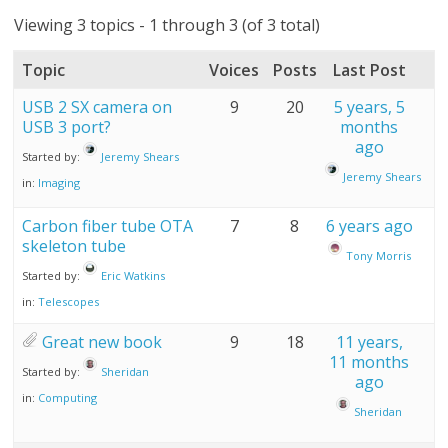
Viewing 3 topics - 1 through 3 (of 3 total)
Topic
Voices
Posts
Last Post
USB 2 SX camera on
9
20
5 years, 5
USB 3 port?
months
ago
Started by:
Jeremy Shears
Jeremy Shears
in:
Imaging
Carbon fiber tube OTA
7
8
6 years ago
skeleton tube
Tony Morris
Started by:
Eric Watkins
in:
Telescopes
Great new book
9
18
11 years,
11 months
Started by:
Sheridan
ago
in:
Computing
Sheridan