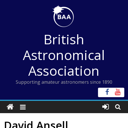
Skip
to
content
British
Astronomical
Association
Supporting amateur astronomers since 1890
David Ansell