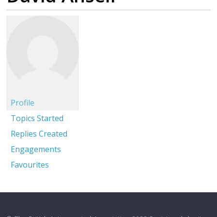
Profile
Topics Started
Replies Created
Engagements
Favourites