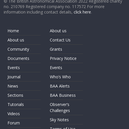
© The British Astronomical Association 2022 Registered charity
no. 210769 Registered company no. 117572 For more
information including contact details,
click here
.
Home
About us
About us
Contact Us
Community
Grants
Documents
Privacy Notice
Events
Events
Journal
Who’s Who
News
BAA Alerts
Sections
BAA Business
Tutorials
Observer’s
Challenges
Videos
Sky Notes
Forum
Terms of Use