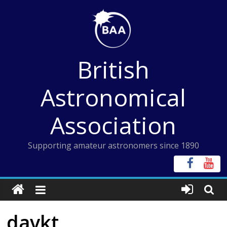
Skip
to
content
British
Astronomical
Association
Supporting amateur astronomers since 1890
davkt