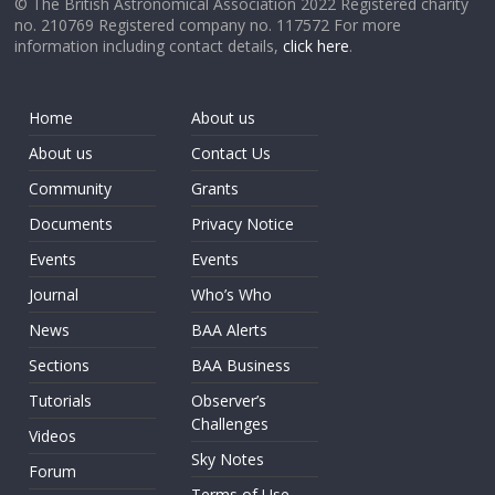
© The British Astronomical Association 2022 Registered charity
no. 210769 Registered company no. 117572 For more
information including contact details,
click here
.
Home
About us
About us
Contact Us
Community
Grants
Documents
Privacy Notice
Events
Events
Journal
Who’s Who
News
BAA Alerts
Sections
BAA Business
Tutorials
Observer’s
Challenges
Videos
Sky Notes
Forum
Terms of Use