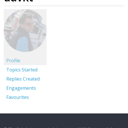
Profile
Topics Started
Replies Created
Engagements
Favourites