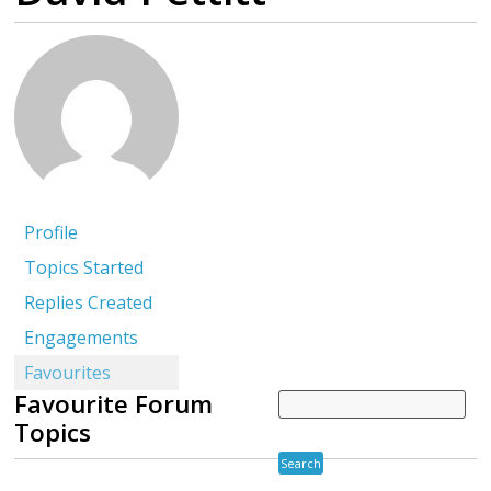
Profile
Topics Started
Replies Created
Engagements
Favourites
Favourite Forum
Topics