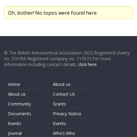
Oh, bother! No topics were found here.
© The British Astronomical Association 2022 Registered charity
no. 210769 Registered company no. 117572 For more
information including contact details,
click here
.
Home
About us
About us
Contact Us
Community
Grants
Documents
Privacy Notice
Events
Events
Journal
Who’s Who