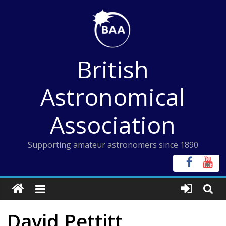
Skip
to
content
British
Astronomical
Association
Supporting amateur astronomers since 1890
David Pettitt