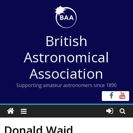
Skip
to
content
British
Astronomical
Association
Supporting amateur astronomers since 1890
Donald Waid