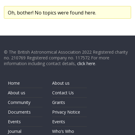
Oh, bother! No topics were found here.
© The British Astronomical Association 2022 Registered charity
no. 210769 Registered company no. 117572 For more
information including contact details,
click here
.
Home
About us
About us
Contact Us
Community
Grants
Documents
Privacy Notice
Events
Events
Journal
Who’s Who