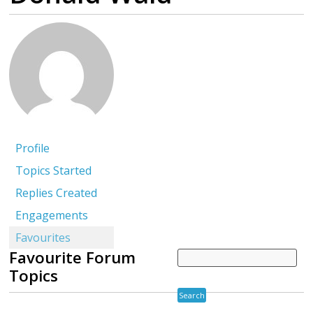
Profile
Topics Started
Replies Created
Engagements
Favourites
Favourite Forum
Topics