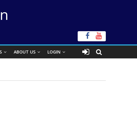
on
S
ABOUT US
LOGIN