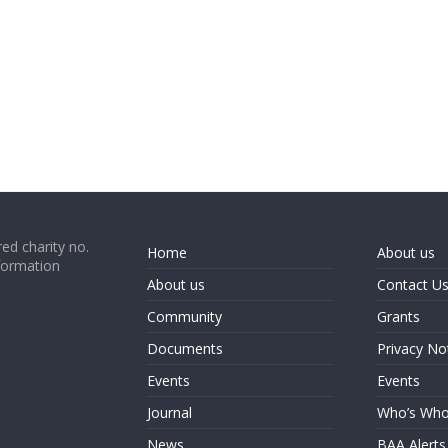
ed charity no.
Home
About us
formation
About us
Contact U
Community
Grants
Documents
Privacy No
Events
Events
Journal
Who’s Wh
News
BAA Alerts