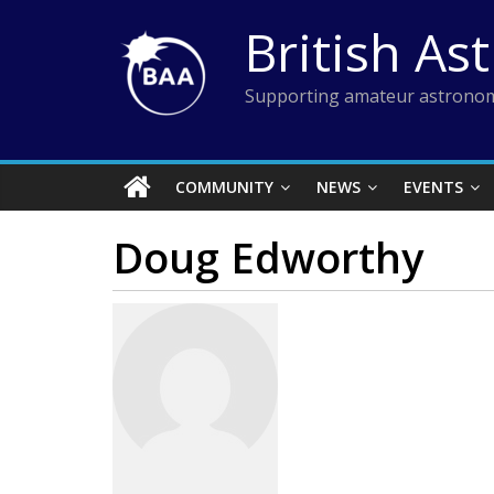
Skip
British As
to
content
Supporting amateur astronom
COMMUNITY
NEWS
EVENTS
Doug Edworthy