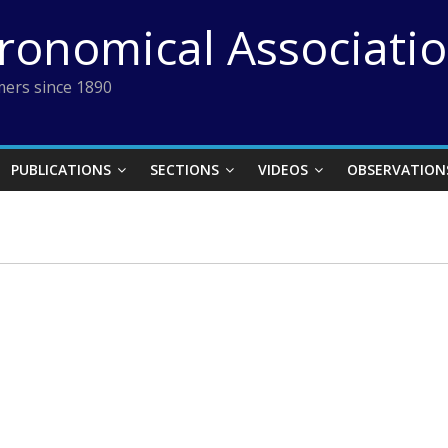
tronomical Associati
ers since 1890
PUBLICATIONS
SECTIONS
VIDEOS
OBSERVATION