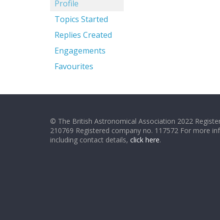
Profile
Topics Started
Replies Created
Engagements
Favourites
© The British Astronomical Association 2022 Register
210769 Registered company no. 117572 For more in
including contact details,
click here
.