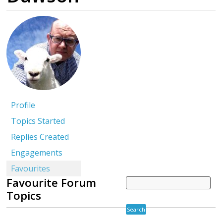
Profile
Topics Started
Replies Created
Engagements
Favourites
Favourite Forum
Topics