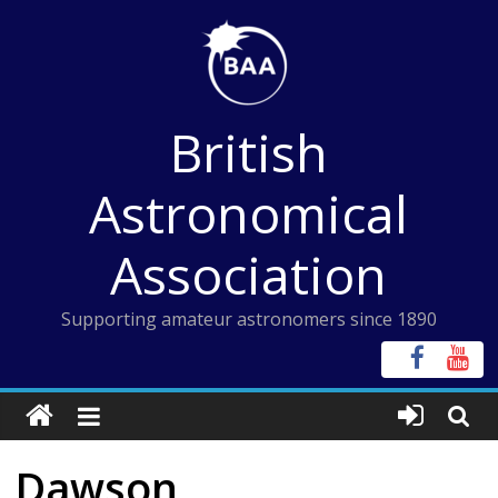
Skip
to
content
British
Astronomical
Association
Supporting amateur astronomers since 1890
Dawson