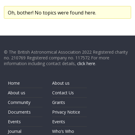
Oh, bother! No topics were found here.
© The British Astronomical Association 2022 Registered charity
no. 210769 Registered company no. 117572 For more
information including contact details,
click here
.
Home
About us
About us
Contact Us
Community
Grants
Documents
Privacy Notice
Events
Events
Journal
Who’s Who