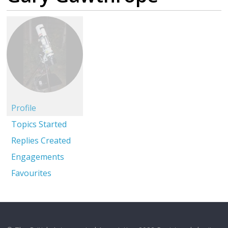
Profile
Topics Started
Replies Created
Engagements
Favourites