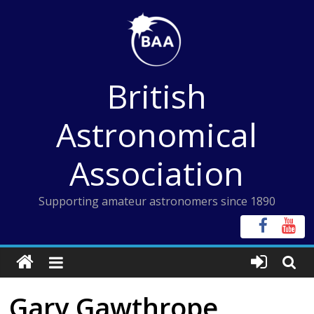
Skip
to
content
British
Astronomical
Association
Supporting amateur astronomers since 1890
Gary Gawthrope