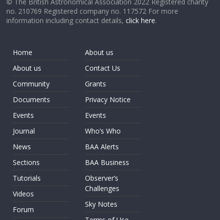
© The British Astronomical Association 2022 Registered charity
no. 210769 Registered company no. 117572 For more
information including contact details,
click here
.
Home
About us
About us
Contact Us
Community
Grants
Documents
Privacy Notice
Events
Events
Journal
Who’s Who
News
BAA Alerts
Sections
BAA Business
Tutorials
Observer’s
Challenges
Videos
Sky Notes
Forum
Terms of Use