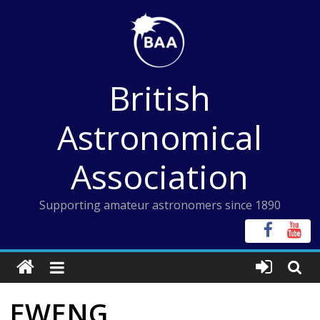
Skip
to
content
British
Astronomical
Association
Supporting amateur astronomers since 1890
EWENG