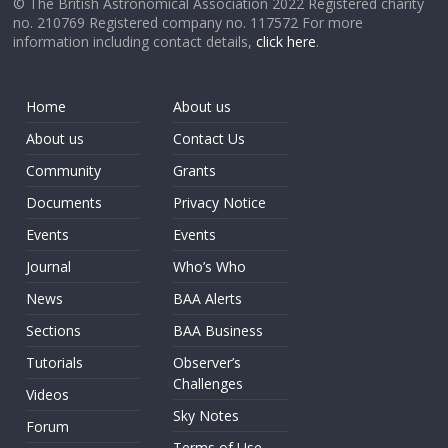
© The British Astronomical Association 2022 Registered charity
no. 210769 Registered company no. 117572 For more
information including contact details,
click here
.
Home
About us
About us
Contact Us
Community
Grants
Documents
Privacy Notice
Events
Events
Journal
Who’s Who
News
BAA Alerts
Sections
BAA Business
Tutorials
Observer’s
Challenges
Videos
Sky Notes
Forum
Terms of Use