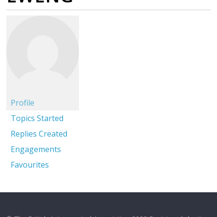
Profile
Topics Started
Replies Created
Engagements
Favourites