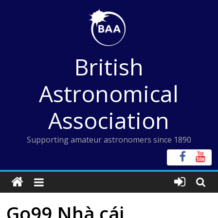
Skip
to
content
British
Astronomical
Association
Supporting amateur astronomers since 1890
Go99 Nhà cái