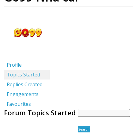
Profile
Topics Started
Replies Created
Engagements
Favourites
Forum Topics Started