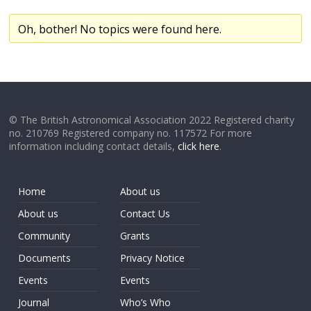
Oh, bother! No topics were found here.
© The British Astronomical Association 2022 Registered charity
no. 210769 Registered company no. 117572 For more
information including contact details,
click here
.
Home
About us
About us
Contact Us
Community
Grants
Documents
Privacy Notice
Events
Events
Journal
Who’s Who