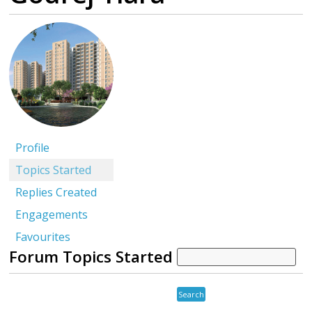
Profile
Topics Started
Replies Created
Engagements
Favourites
Forum Topics Started