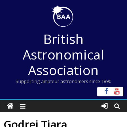
Skip
to
content
British
Astronomical
Association
Supporting amateur astronomers since 1890
Godrej Tiara