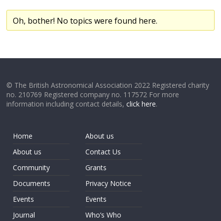
Oh, bother! No topics were found here.
© The British Astronomical Association 2022 Registered charity
no. 210769 Registered company no. 117572 For more
information including contact details,
click here
.
Home
About us
About us
Contact Us
Community
Grants
Documents
Privacy Notice
Events
Events
Journal
Who’s Who