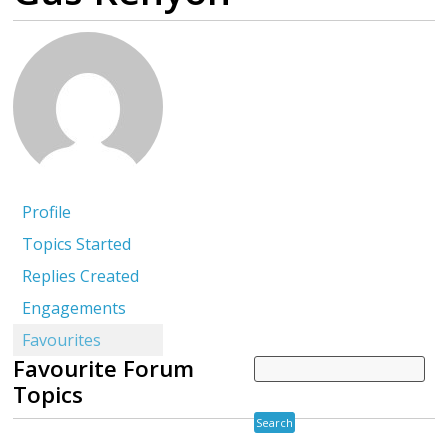
Profile
Topics Started
Replies Created
Engagements
Favourites
Favourite Forum
Topics