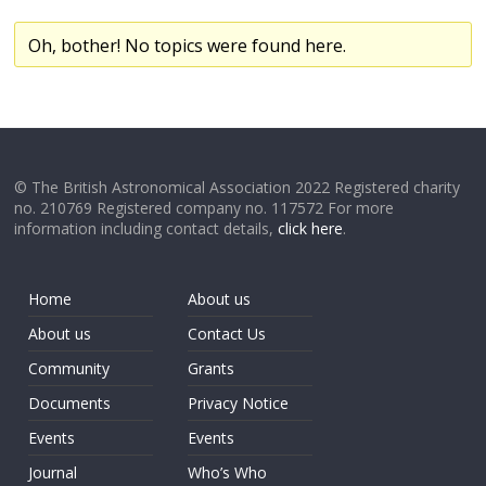
Oh, bother! No topics were found here.
© The British Astronomical Association 2022 Registered charity
no. 210769 Registered company no. 117572 For more
information including contact details,
click here
.
Home
About us
About us
Contact Us
Community
Grants
Documents
Privacy Notice
Events
Events
Journal
Who’s Who