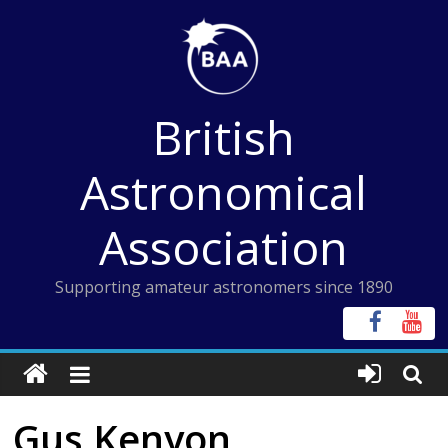
Skip
to
content
British
Astronomical
Association
Supporting amateur astronomers since 1890
Gus Kenyon