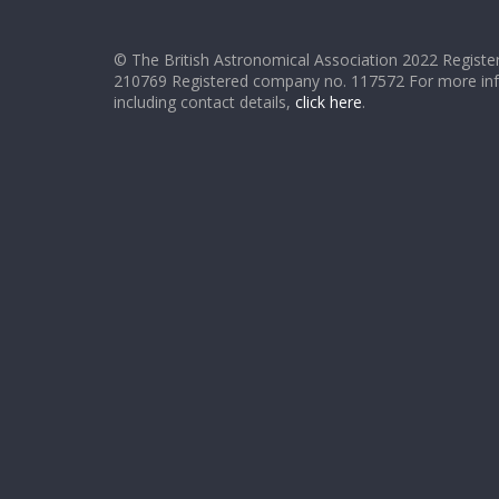
© The British Astronomical Association 2022 Register
210769 Registered company no. 117572 For more in
including contact details,
click here
.