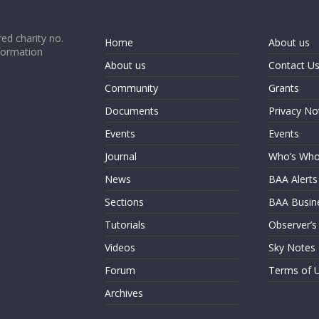
ed charity no.
Home
About us
formation
About us
Contact U
Community
Grants
Documents
Privacy No
Events
Events
Journal
Who’s Wh
News
BAA Alerts
Sections
BAA Busin
Tutorials
Observer’s
Videos
Sky Notes
Forum
Terms of 
Archives