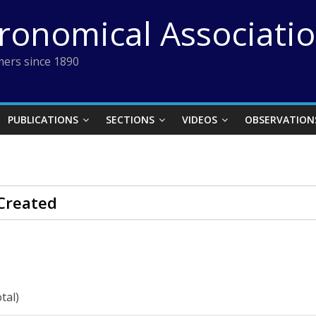
tronomical Associati
ers since 1890
PUBLICATIONS
SECTIONS
VIDEOS
OBSERVATION
Created
tal)