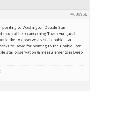
#609956
or pointing to Washington Double Star
ot much of help concerning Theta Aurigae. I
would like to observe a visual double star
hanks to David for pointing to the Double Star
double star observation & measurements in Deep
t
.