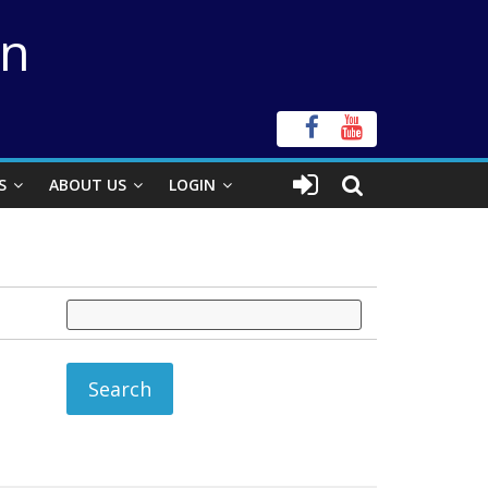
on
S
ABOUT US
LOGIN