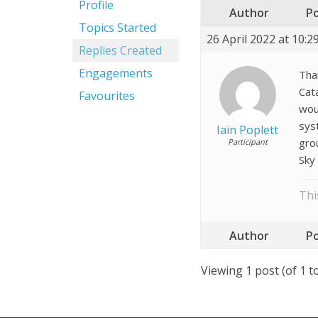
Profile
Author
P
Topics Started
26 April 2022 at 10:
Replies Created
Engagements
Tha
Cat
Favourites
woul
sys
Iain Poplett
gro
Participant
Sky
Thi
Author
P
Viewing 1 post (of 1 to