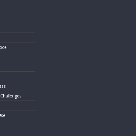
s
tice
o
ess
 Challenges
Use