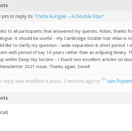
osts
29 pm
in reply to:
Theta Aurigae – A Double Star?
nks to all participants that answered my queries. Robin, thanks f
alogue. It should be useful – my Cambridge Double Star Atlas is n
d like to clarify my question – wide separation & short period. I 
tem with period of say 10 years rather than an eclipsing binary. T
up within Deep Sky Section – I found two excellent articles on 
 Newsletter 2021 issue. Thanks again, David!
s reply was modified 4 years, 3 months ago by
Iain Poplet
osts
tal)