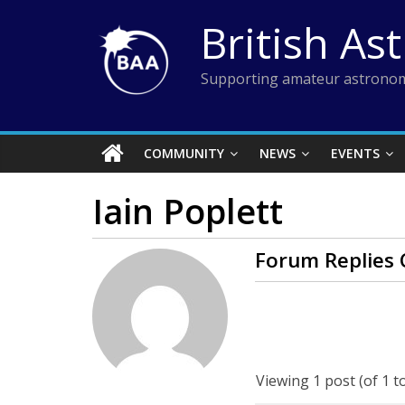
Skip
British As
to
content
Supporting amateur astronom
COMMUNITY
NEWS
EVENTS
Iain Poplett
Forum Replies 
Viewing 1 post (of 1 to