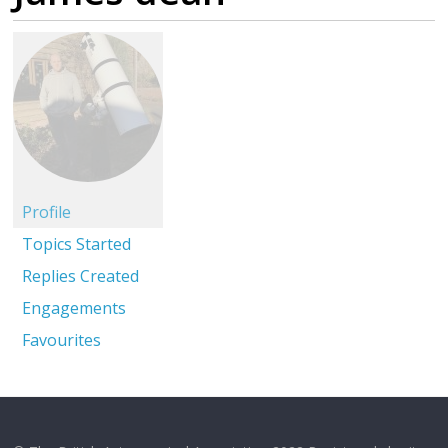
Profile
Topics Started
Replies Created
Engagements
Favourites