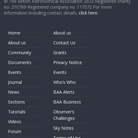
© The British Astronomical Association 2022 Registered charity
no. 210769 Registered company no. 117572 For more
information including contact details,
click here
.
Home
About us
About us
Contact Us
Community
Grants
Documents
Privacy Notice
Events
Events
Journal
Who’s Who
News
BAA Alerts
Sections
BAA Business
Tutorials
Observer’s
Challenges
Videos
Sky Notes
Forum
Terms of Use