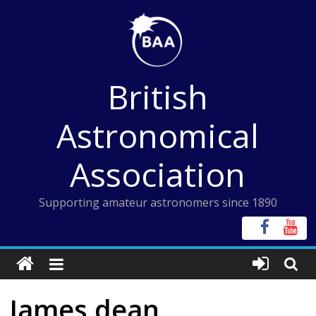
Skip
to
content
British
Astronomical
Association
Supporting amateur astronomers since 1890
James dean