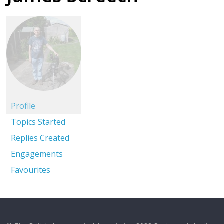
Profile
Topics Started
Replies Created
Engagements
Favourites