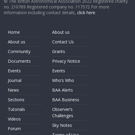
© The British Astronomical Association 2022 Registered charity
no. 210769 Registered company no. 117572 For more
information including contact details,
click here
.
Home
About us
About us
Contact Us
Community
Grants
Documents
Privacy Notice
Events
Events
Journal
Who’s Who
News
BAA Alerts
Sections
BAA Business
Tutorials
Observer’s
Challenges
Videos
Sky Notes
Forum
Terms of Use