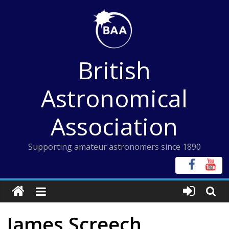
Skip
to
content
British
Astronomical
Association
Supporting amateur astronomers since 1890
James Screech