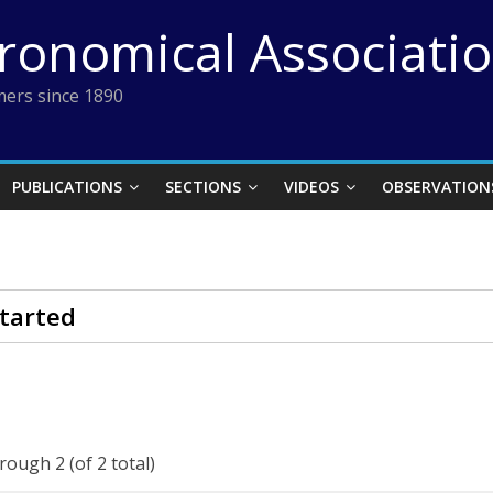
tronomical Associati
ers since 1890
PUBLICATIONS
SECTIONS
VIDEOS
OBSERVATION
tarted
rough 2 (of 2 total)