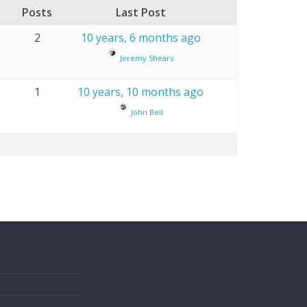
Posts
Last Post
2
10 years, 6 months ago
Jeremy Shears
1
10 years, 10 months ago
John Bell
s