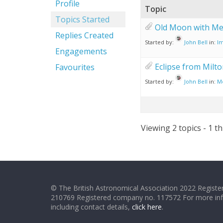
Profile
Topic
Topics Started
Old Moon with Me
Replies Created
Started by:
John Bell
in:
Im
Engagements
Eclipse from Milt
Favourites
Started by:
John Bell
in:
M
Viewing 2 topics - 1 th
© The British Astronomical Association 2022 Register
210769 Registered company no. 117572 For more in
including contact details,
click here
.