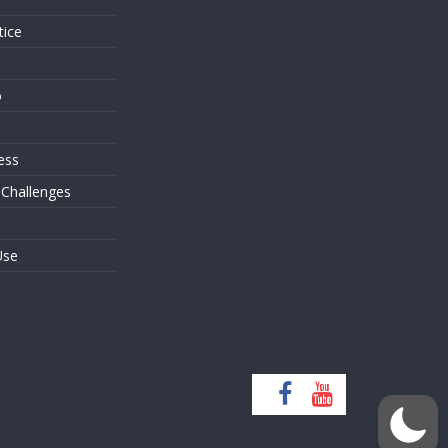
tice
o
ess
 Challenges
Use