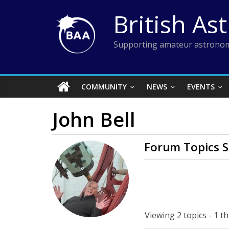
Skip
British As
to
content
Supporting amateur astronom
COMMUNITY
NEWS
EVENTS
John Bell
Forum Topics S
Viewing 2 topics - 1 th