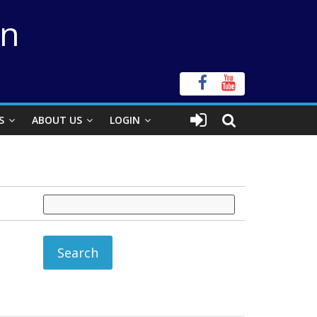
on
S
ABOUT US
LOGIN