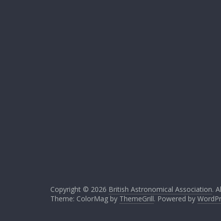
Copyright © 2026
British Astronomical Association
. A
Theme: ColorMag by
ThemeGrill
. Powered by
WordPr