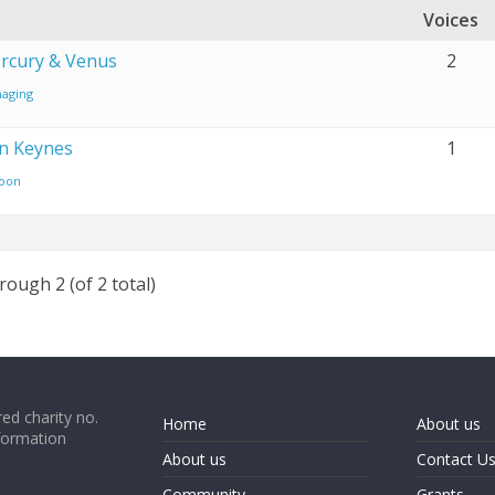
Voices
rcury & Venus
2
aging
on Keynes
1
oon
rough 2 (of 2 total)
ed charity no.
Home
About us
formation
About us
Contact U
Community
Grants