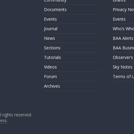
Documents
Privacy No
Events
Events
Journal
Who’s Wh
News
BAA Alerts
Sections
BAA Busin
Tutorials
Observer’s
Videos
Sky Notes
Forum
Terms of 
Archives
ll rights reserved.
ess
.