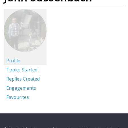
Profile
Topics Started
Replies Created
Engagements
Favourites