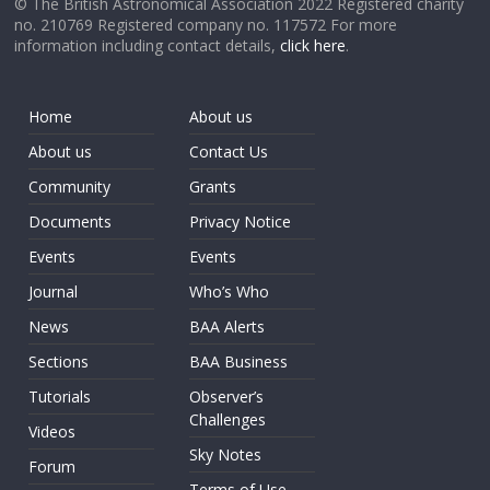
© The British Astronomical Association 2022 Registered charity
no. 210769 Registered company no. 117572 For more
information including contact details,
click here
.
Home
About us
About us
Contact Us
Community
Grants
Documents
Privacy Notice
Events
Events
Journal
Who’s Who
News
BAA Alerts
Sections
BAA Business
Tutorials
Observer’s
Challenges
Videos
Sky Notes
Forum
Terms of Use