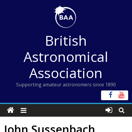
Skip
to
content
British
Astronomical
Association
Supporting amateur astronomers since 1890
John Sussenbach