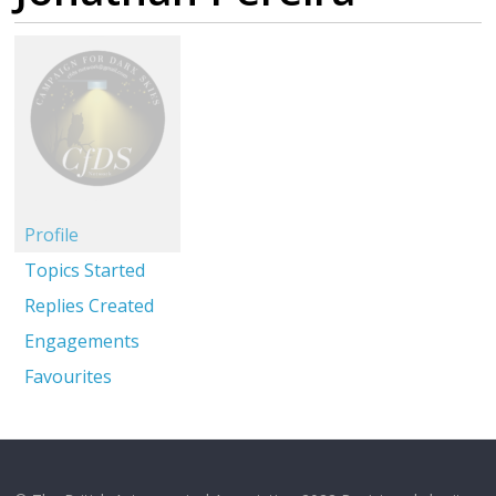
Profile
Topics Started
Replies Created
Engagements
Favourites