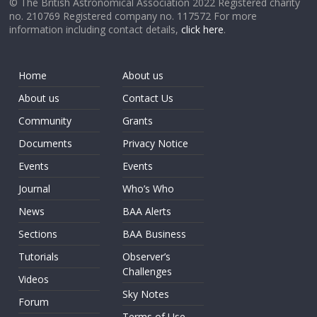
© The British Astronomical Association 2022 Registered charity
no. 210769 Registered company no. 117572 For more
information including contact details,
click here
.
Home
About us
About us
Contact Us
Community
Grants
Documents
Privacy Notice
Events
Events
Journal
Who’s Who
News
BAA Alerts
Sections
BAA Business
Tutorials
Observer’s
Challenges
Videos
Sky Notes
Forum
Terms of Use