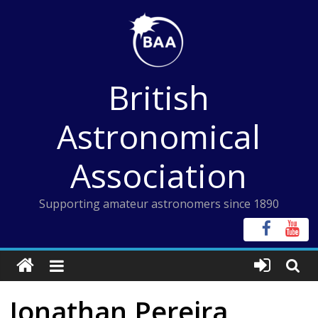
Skip
to
content
British
Astronomical
Association
Supporting amateur astronomers since 1890
Jonathan Pereira