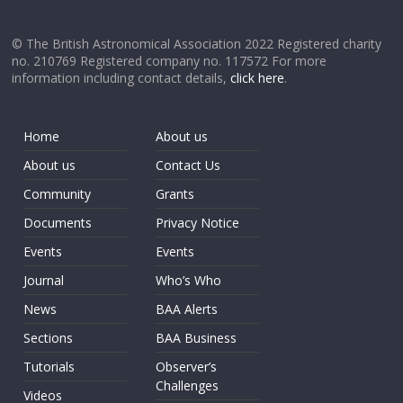
© The British Astronomical Association 2022 Registered charity
no. 210769 Registered company no. 117572 For more
information including contact details,
click here
.
Home
About us
About us
Contact Us
Community
Grants
Documents
Privacy Notice
Events
Events
Journal
Who’s Who
News
BAA Alerts
Sections
BAA Business
Tutorials
Observer’s
Challenges
Videos