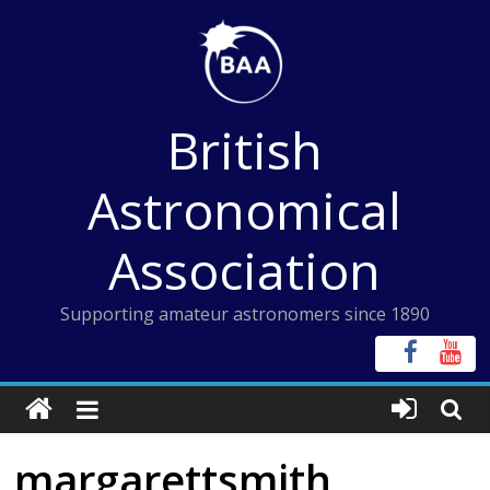
Skip
to
content
British
Astronomical
Association
Supporting amateur astronomers since 1890
margarettsmith