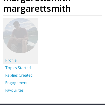
margarettsmith
Profile
Topics Started
Replies Created
Engagements
Favourites