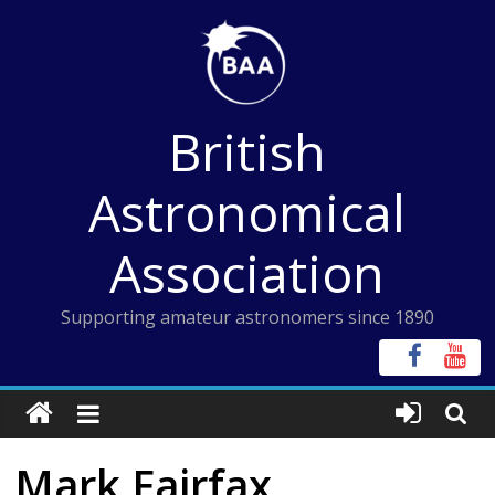
Skip
to
content
British
Astronomical
Association
Supporting amateur astronomers since 1890
Mark Fairfax