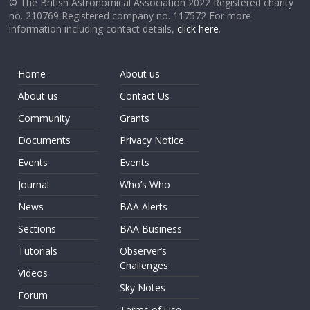
© The British Astronomical Association 2022 Registered charity
no. 210769 Registered company no. 117572 For more
information including contact details,
click here
.
Home
About us
About us
Contact Us
Community
Grants
Documents
Privacy Notice
Events
Events
Journal
Who’s Who
News
BAA Alerts
Sections
BAA Business
Tutorials
Observer’s
Challenges
Videos
Sky Notes
Forum
Terms of Use