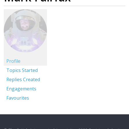
Profile
Topics Started
Replies Created
Engagements
Favourites