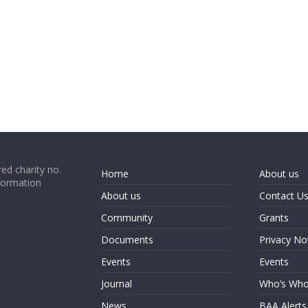
ed charity no.
Home
About us
formation
About us
Contact U
Community
Grants
Documents
Privacy No
Events
Events
Journal
Who’s Wh
News
BAA Alerts