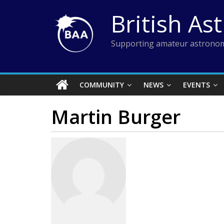
Skip
British As
to
content
Supporting amateur astronom
COMMUNITY
NEWS
EVENTS
Martin Burger