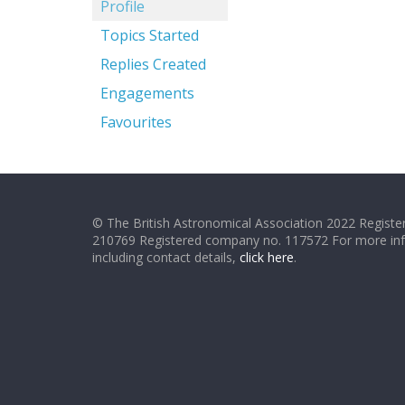
Profile
Topics Started
Replies Created
Engagements
Favourites
© The British Astronomical Association 2022 Register
210769 Registered company no. 117572 For more in
including contact details,
click here
.