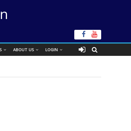
on
S
ABOUT US
LOGIN