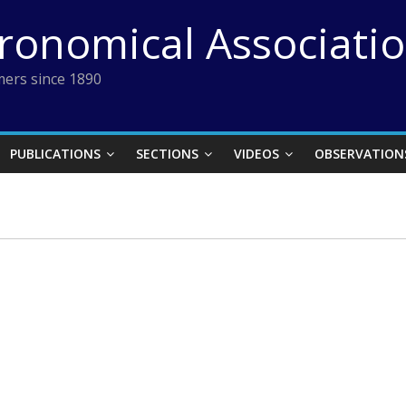
tronomical Associati
ers since 1890
PUBLICATIONS
SECTIONS
VIDEOS
OBSERVATION