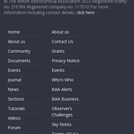
© The British Astronomical Association 2022 Registered charity
no. 210769 Registered company no. 117572 For more
information including contact details,
click here
.
Home
About us
About us
Contact Us
Community
Grants
Documents
Privacy Notice
Events
Events
Journal
Who’s Who
News
BAA Alerts
Sections
BAA Business
Tutorials
Observer’s
Challenges
Videos
Sky Notes
Forum
Terms of Use