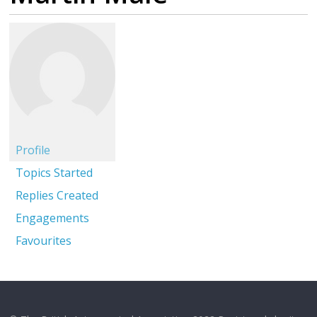
Profile
Topics Started
Replies Created
Engagements
Favourites