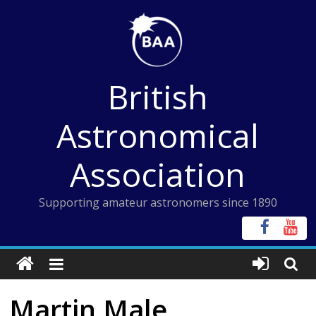
Skip
to
content
British
Astronomical
Association
Supporting amateur astronomers since 1890
Martin Male