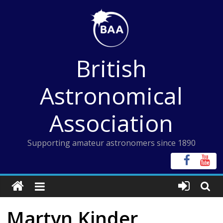
Skip
to
content
British
Astronomical
Association
Supporting amateur astronomers since 1890
Martyn Kinder