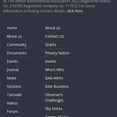
© The British Astronomical Association 2022 Registered charity
no. 210769 Registered company no. 117572 For more
information including contact details,
click here
.
Home
About us
About us
Contact Us
Community
Grants
Documents
Privacy Notice
Events
Events
Journal
Who’s Who
News
BAA Alerts
Sections
BAA Business
Tutorials
Observer’s
Challenges
Videos
Sky Notes
Forum
Terms of Use