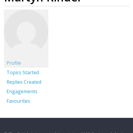
Profile
Topics Started
Replies Created
Engagements
Favourites