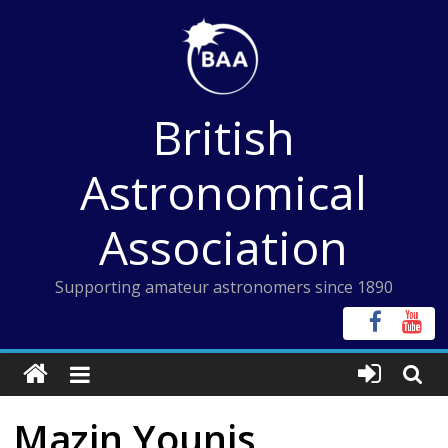
Skip
to
content
British
Astronomical
Association
Supporting amateur astronomers since 1890
Mazin Younis