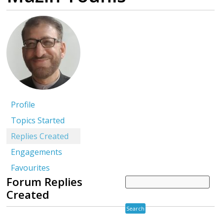
Profile
Topics Started
Replies Created
Engagements
Favourites
Forum Replies
Created