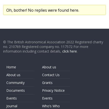
Oh, bother! No replies were found here.
© The British Astronomical Association 2022 Registered charity
no. 210769 Registered company no. 117572 For more
information including contact details,
click here
.
Home
About us
About us
Contact Us
Community
Grants
Documents
Privacy Notice
Events
Events
Journal
Who’s Who