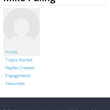
Profile
Topics Started
Replies Created
Engagements
Favourites