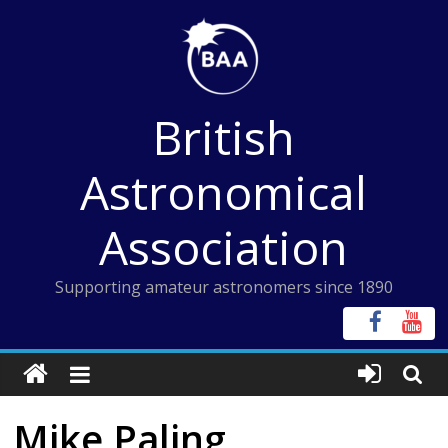
Skip
to
content
British
Astronomical
Association
Supporting amateur astronomers since 1890
Mike Paling