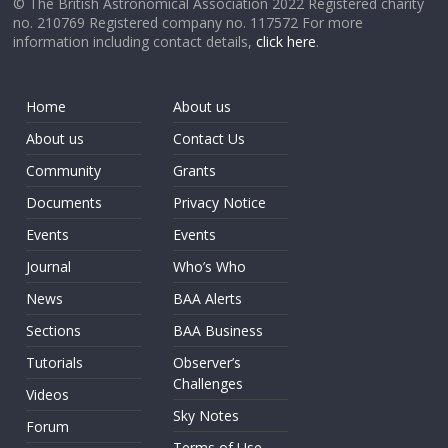
© The British Astronomical Association 2022 Registered charity
no. 210769 Registered company no. 117572 For more
information including contact details,
click here
.
Home
About us
About us
Contact Us
Community
Grants
Documents
Privacy Notice
Events
Events
Journal
Who’s Who
News
BAA Alerts
Sections
BAA Business
Tutorials
Observer’s
Challenges
Videos
Sky Notes
Forum
Terms of Use