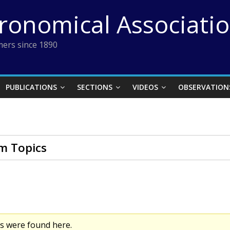
tronomical Associati
ers since 1890
PUBLICATIONS
SECTIONS
VIDEOS
OBSERVATION
m Topics
cs were found here.