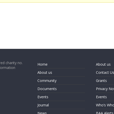
ed charity no.
Home
About us
formation
About us
Contact U
Community
Grants
Documents
Privacy No
Events
Events
Journal
Who’s Wh
News
BAA Alerts