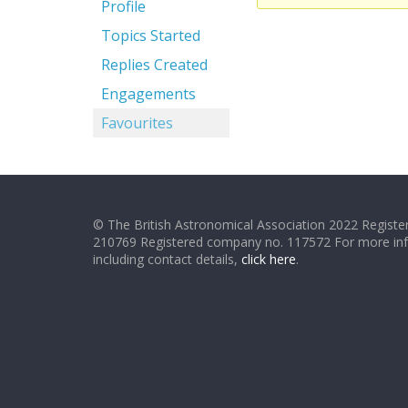
Profile
Topics Started
Replies Created
Engagements
Favourites
© The British Astronomical Association 2022 Register
210769 Registered company no. 117572 For more in
including contact details,
click here
.