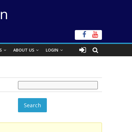
on
S
ABOUT US
LOGIN