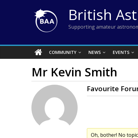
Skip
British As
to
content
Supporting amateur astronom
COMMUNITY
NEWS
EVENTS
Mr Kevin Smith
Favourite Foru
Oh, bother! No topi