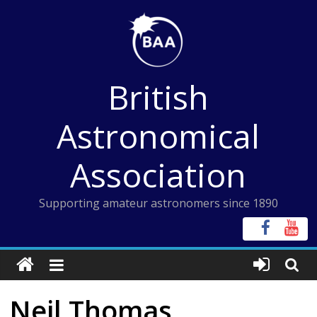
Skip
to
content
British
Astronomical
Association
Supporting amateur astronomers since 1890
Neil Thomas