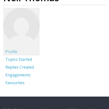
Profile
Topics Started
Replies Created
Engagements
Favourites