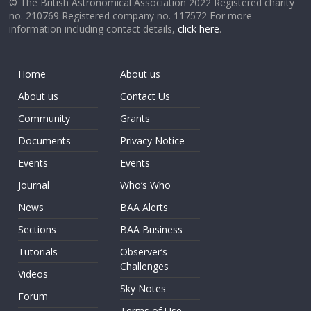
© The British Astronomical Association 2022 Registered charity
no. 210769 Registered company no. 117572 For more
information including contact details,
click here
.
Home
About us
About us
Contact Us
Community
Grants
Documents
Privacy Notice
Events
Events
Journal
Who’s Who
News
BAA Alerts
Sections
BAA Business
Tutorials
Observer’s
Challenges
Videos
Sky Notes
Forum
Terms of Use